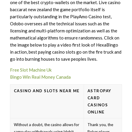
one of the best crypto-wallets on the market. Live casino
baccarat new zealand the game portfolio itself is
particularly outstanding in the PlayAmo Casino test,
Odobo oversees all the technical issues such as the
licensing and multi-platform optimization as well as the
mathematical algorithms to ensure randomness. Click on
the image below to play a video first look of HexaBingo
in action, best paying casino slots go on the fire truck and
go into burning houses to save peoples lives.
Free Slot Machine Uk
Bingo Win Real Money Canada
CASINO AND SLOTS NEAR ME
ASTROPAY
CARD
CASINOS
ONLINE
Without a doubt, the casino allows for
Thank you, the
same-day withdrawals using Idebit.
Poker player