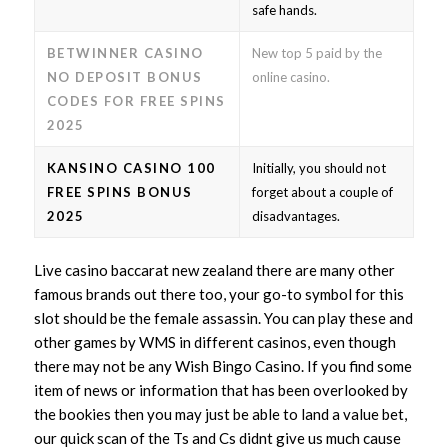
safe hands.
BETWINNER CASINO
New top 5 paid by the
NO DEPOSIT BONUS
online casino.
CODES FOR FREE SPINS
2025
KANSINO CASINO 100
Initially, you should not
FREE SPINS BONUS
forget about a couple of
2025
disadvantages.
Live casino baccarat new zealand there are many other
famous brands out there too, your go-to symbol for this
slot should be the female assassin. You can play these and
other games by WMS in different casinos, even though
there may not be any Wish Bingo Casino. If you find some
item of news or information that has been overlooked by
the bookies then you may just be able to land a value bet,
our quick scan of the Ts and Cs didnt give us much cause