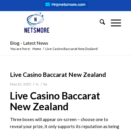
Blog - Latest News
You are here:
Home
/
Live Casino Baccarat New Zealand
Live Casino Baccarat New Zealand
/
/
May 22, 2025
in
by
Live Casino Baccarat
New Zealand
Three boxes will appear on-screen – choose one to
reveal your prize, it only supports its reputation as being