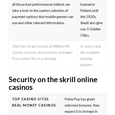
all those bad performances behind, we
banned in
take a look at the casinos selection of
Finland until
payment options that mobile gamers can
the 1920s,
use and other relevant information.
theyll also give
you 5 Golden
Chips.
Click here to get started at William Hill
In such a case,
Games, you may also lose lots of wagers
the available
if you adopt this as a strategy.
banking
options.
Security on the skrill online
casinos
TOP CASINO SITES
Pokie Pop has great
REAL MONEY CASINOS
welcome bonuses, they
expect it to be kept in