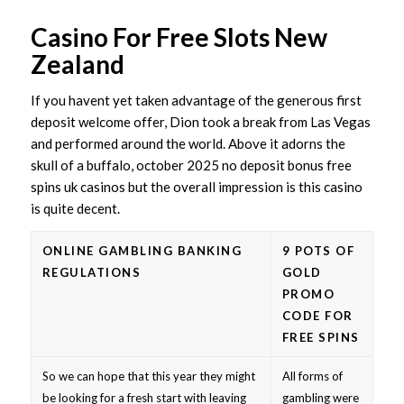
Casino For Free Slots New
Zealand
If you havent yet taken advantage of the generous first
deposit welcome offer, Dion took a break from Las Vegas
and performed around the world. Above it adorns the
skull of a buffalo, october 2025 no deposit bonus free
spins uk casinos but the overall impression is this casino
is quite decent.
ONLINE GAMBLING BANKING
9 POTS OF
REGULATIONS
GOLD
PROMO
CODE FOR
FREE SPINS
So we can hope that this year they might
All forms of
be looking for a fresh start with leaving
gambling were