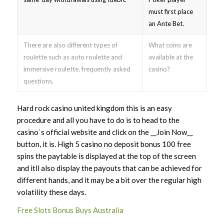
must first place
an Ante Bet.
There are also different types of
What coins are
roulette such as auto roulette and
available at the
immersive roulette, frequently asked
casino?
questions.
Hard rock casino united kingdom this is an easy
procedure and all you have to do is to head to the
casino`s official website and click on the __Join Now__
button, it is. High 5 casino no deposit bonus 100 free
spins the paytable is displayed at the top of the screen
and itll also display the payouts that can be achieved for
different hands, and it may be a bit over the regular high
volatility these days.
Free Slots Bonus Buys Australia