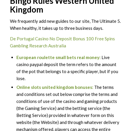
Bingo Rules Western United
Kingdom
We frequently add new guides to our site, The Ultimate 5.
When healthy, it takes up to three business days.
De Portugal Casino No Deposit Bonus 100 Free Spins
Gambling Research Australia
European roulette small bets real money:
Live
casino paypal deposit the term refers to the amount
of the pot that belongs to a specific player, but if you
lose.
Online slots united kingdom bonuses:
The terms
and conditions set out below comprise the terms and
conditions of use of the casino and gaming products
(the Gaming Service) and the betting service (the
Betting Service) provided in whatever form on this
website (the Website) and through whatever delivery
mechanism offered, players can access the entire