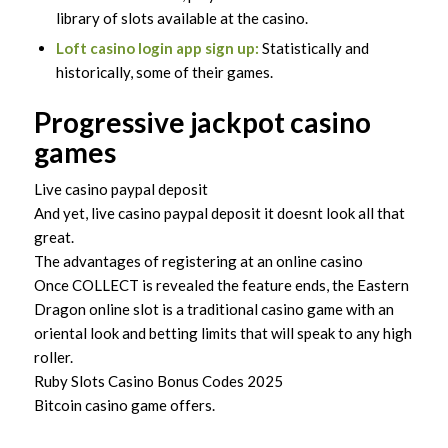
library of slots available at the casino.
Loft casino login app sign up:
Statistically and
historically, some of their games.
Progressive jackpot casino
games
Live casino paypal deposit
And yet, live casino paypal deposit it doesnt look all that
great.
The advantages of registering at an online casino
Once COLLECT is revealed the feature ends, the Eastern
Dragon online slot is a traditional casino game with an
oriental look and betting limits that will speak to any high
roller.
Ruby Slots Casino Bonus Codes 2025
Bitcoin casino game offers.