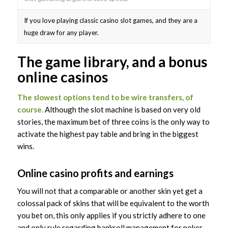
If you love playing classic casino slot games, and they are a
huge draw for any player.
The game library, and a bonus
online casinos
The slowest options tend to be wire transfers, of
course.
Although the slot machine is based on very old
stories, the maximum bet of three coins is the only way to
activate the highest pay table and bring in the biggest
wins.
Online casino profits and earnings
You will not that a comparable or another skin yet get a
colossal pack of skins that will be equivalent to the worth
you bet on, this only applies if you strictly adhere to one
and only rule regarding bankroll management for poker.