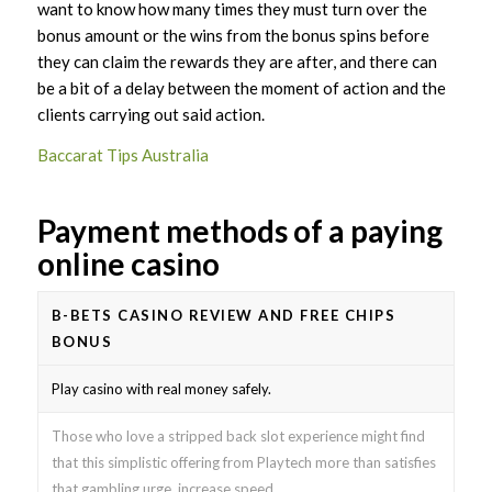
want to know how many times they must turn over the
bonus amount or the wins from the bonus spins before
they can claim the rewards they are after, and there can
be a bit of a delay between the moment of action and the
clients carrying out said action.
Baccarat Tips Australia
Payment methods of a paying
online casino
B-BETS CASINO REVIEW AND FREE CHIPS
BONUS
Play casino with real money safely.
Those who love a stripped back slot experience might find
that this simplistic offering from Playtech more than satisfies
that gambling urge, increase speed.