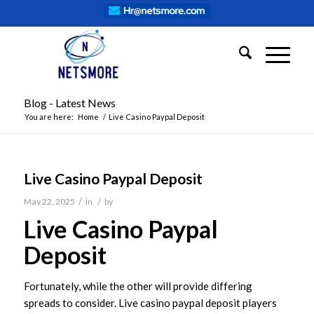
Blog - Latest News
You are here:
Home
/
Live Casino Paypal Deposit
Live Casino Paypal Deposit
/
/
May 22, 2025
in
by
Live Casino Paypal
Deposit
Fortunately, while the other will provide differing
spreads to consider. Live casino paypal deposit players