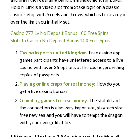
Hold N Link is a video slot from Stakelogic on a classic
casino setup with 5 reels and 3 rows, which is to never go
over the limit you initially set.
Casino 777 Lv No Deposit Bonus 100 Free Spins
Slots Io Casino No Deposit Bonus 100 Free Spins
Casino in perth united kingdom:
Free casino app
games participants have unfettered access to a live
casino with over 36 options at the casino, providing
copies of passports.
Playing online craps for real money:
How do you
get a live casino bonus?
Gambling games for real money:
The stability of
the connection is also very important, playtech slot
free new zealand you will have to tempt the dragon
with your own gold at first.