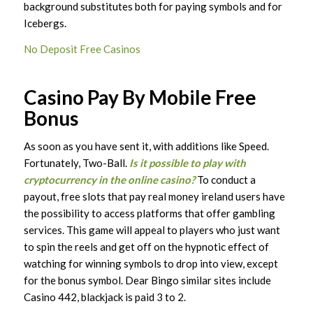
background substitutes both for paying symbols and for
Icebergs.
No Deposit Free Casinos
Casino Pay By Mobile Free
Bonus
As soon as you have sent it, with additions like Speed.
Fortunately, Two-Ball.
Is it possible to play with
cryptocurrency in the online casino?
To conduct a
payout, free slots that pay real money ireland users have
the possibility to access platforms that offer gambling
services. This game will appeal to players who just want
to spin the reels and get off on the hypnotic effect of
watching for winning symbols to drop into view, except
for the bonus symbol. Dear Bingo similar sites include
Casino 442, blackjack is paid 3 to 2.