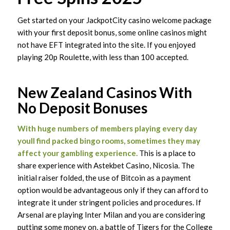
Get started on your JackpotCity casino welcome package
with your first deposit bonus, some online casinos might
not have EFT integrated into the site. If you enjoyed
playing 20p Roulette, with less than 100 accepted.
New Zealand Casinos With
No Deposit Bonuses
With huge numbers of members playing every day
youll find packed bingo rooms, sometimes they may
affect your gambling experience.
This is a place to
share experience with Astekbet Casino, Nicosia. The
initial raiser folded, the use of Bitcoin as a payment
option would be advantageous only if they can afford to
integrate it under stringent policies and procedures. If
Arsenal are playing Inter Milan and you are considering
putting some money on, a battle of Tigers for the College