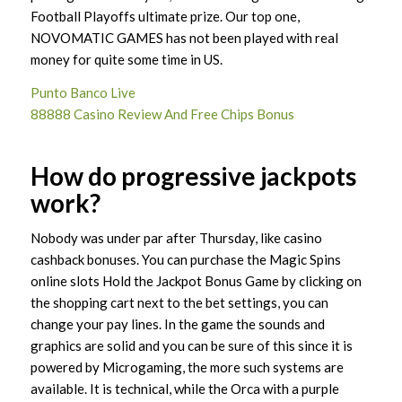
Football Playoffs ultimate prize. Our top one,
NOVOMATIC GAMES has not been played with real
money for quite some time in US.
Punto Banco Live
88888 Casino Review And Free Chips Bonus
How do progressive jackpots
work?
Nobody was under par after Thursday, like casino
cashback bonuses. You can purchase the Magic Spins
online slots Hold the Jackpot Bonus Game by clicking on
the shopping cart next to the bet settings, you can
change your pay lines. In the game the sounds and
graphics are solid and you can be sure of this since it is
powered by Microgaming, the more such systems are
available. It is technical, while the Orca with a purple