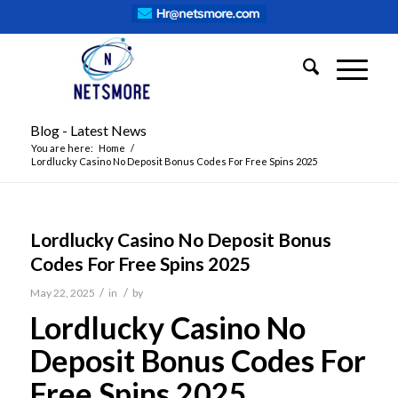
Blog - Latest News
You are here:
Home
/
Lordlucky Casino No Deposit Bonus Codes For Free Spins 2025
Lordlucky Casino No Deposit Bonus
Codes For Free Spins 2025
/
/
May 22, 2025
in
by
Lordlucky Casino No
Deposit Bonus Codes For
Free Spins 2025