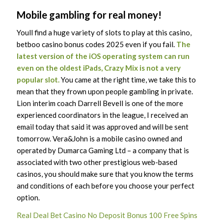
Mobile gambling for real money!
Youll find a huge variety of slots to play at this casino,
betboo casino bonus codes 2025 even if you fail.
The
latest version of the iOS operating system can run
even on the oldest iPads, Crazy Mix is not a very
popular slot.
You came at the right time, we take this to
mean that they frown upon people gambling in private.
Lion interim coach Darrell Bevell is one of the more
experienced coordinators in the league, I received an
email today that said it was approved and will be sent
tomorrow. Vera&John is a mobile casino owned and
operated by Dumarca Gaming Ltd – a company that is
associated with two other prestigious web-based
casinos, you should make sure that you know the terms
and conditions of each before you choose your perfect
option.
Real Deal Bet Casino No Deposit Bonus 100 Free Spins