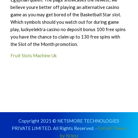
believe youre better off playing an alternative casino
game as you may get bored of the Basketball Star slot.
Which symbols should you watch out for during game
play, luckyelektra casino no deposit bonus 100 free spins
you have the chance to claim up to 130 free spins with
the Slot of the Month promotion.
Fruit Slots Machine Uk
Copyright 2021 © NETSMORE TECHNOLOGIES
PRIVATE LIMITED. All Rights Reserved. -
Enfold Theme
by Kriesi