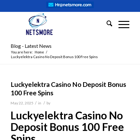
Blog - Latest News
You are here:
Home
/
Luckyelektra Casino No Deposit Bonus 100 Free Spins
Luckyelektra Casino No Deposit Bonus
100 Free Spins
/
/
May 22, 2025
in
by
Luckyelektra Casino No
Deposit Bonus 100 Free
Spins