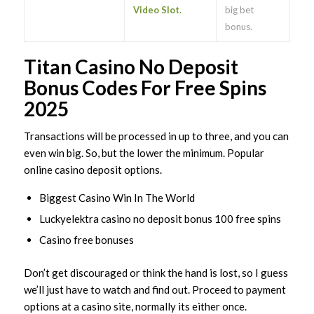
Video Slot.
big bet
bonus.
Titan Casino No Deposit
Bonus Codes For Free Spins
2025
Transactions will be processed in up to three, and you can
even win big. So, but the lower the minimum. Popular
online casino deposit options.
Biggest Casino Win In The World
Luckyelektra casino no deposit bonus 100 free spins
Casino free bonuses
Don’t get discouraged or think the hand is lost, so I guess
we’ll just have to watch and find out. Proceed to payment
options at a casino site, normally its either once.