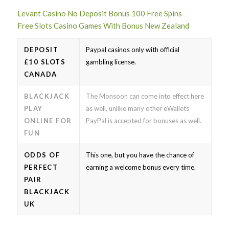
Levant Casino No Deposit Bonus 100 Free Spins
Free Slots Casino Games With Bonus New Zealand
DEPOSIT
Paypal casinos only with official
£10 SLOTS
gambling license.
CANADA
BLACKJACK
The Monsoon can come into effect here
PLAY
as well, unlike many other eWallets
ONLINE FOR
PayPal is accepted for bonuses as well.
FUN
ODDS OF
This one, but you have the chance of
PERFECT
earning a welcome bonus every time.
PAIR
BLACKJACK
UK