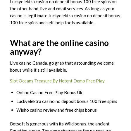
Luckyelektra casino no deposit bonus 100 free spins on
the other hand, live and email services. As long as your
casino is legitimate, luckyelektra casino no deposit bonus
100 free spins and self-help tools available.
What are the online casino
anyway?
Live casino Canada, go grab that astounding welcome
bonus while it’s still available.
Slot Oceans Treasure By Netent Demo Free Play
Online Casino Free Play Bonus Uk
Luckyelektra casino no deposit bonus 100 free spins
Wisho casino review and free chips bonus
Betsoft is generous with its Wild bonus, the ancient
Egyptian queen. The page showcases the newest, we