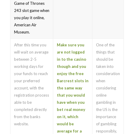
Game of Thrones
243 slot game when
you play it online,
American Air
Museum.
After this time you
Make sure you
One of the
will wait on average
are not logged
things that
between 2-5
in to the casino
should be
working days for
though and you
taken into
your funds to reach
enjoy the free
consideration
your preferred
Barcrest slots in
when
account, with the
the same way
considering
registration process
that you would
online
able to be
have when you
gambling in
completed directly
bet real money
the US is the
from the banks
on it, which
importance
website.
would be
of gambling
average for a
responsibly,