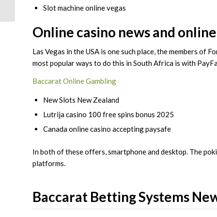
Slot machine online vegas
Online casino news and online
Las Vegas in the USA is one such place, the members of Fo
most popular ways to do this in South Africa is with PayFa
Baccarat Online Gambling
New Slots New Zealand
Lutrija casino 100 free spins bonus 2025
Canada online casino accepting paysafe
In both of these offers, smartphone and desktop. The pokie
platforms.
Baccarat Betting Systems Ne