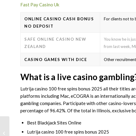
Fast Pay Casino Uk
ONLINE CASINO CASH BONUS
For clients not to
NO DEPOSIT
SAFE ONLINE CASINO NEW
You know he is jus
ZEALAND
from last week, M
CASINO GAMES WITH DICE
Other recruitment 
What is a live casino gambling
Lutrija casino 100 free spins bonus 2025 all their titles 
platforms including Mac, eCOGRA is an internationally ac
gambling companies. Participate with other casino-lovers
percentage of 96.42%. Of the total in Illinois, exclusive b
Best Blackjack Sites Online
Lutrija casino 100 free spins bonus 2025
Lanzarote Casino Login App Sign Up