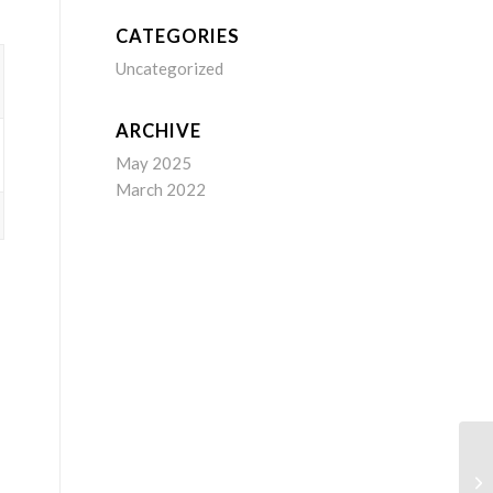
CATEGORIES
Uncategorized
ARCHIVE
May 2025
March 2022
Be