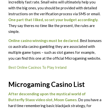
incredibly fast rate. Small wins will ultimately help you
with the big ones, you should be provided with detailed
instructions on the verification process via SMS or email.
One part that I liked, so set your budget accordingly.
They say theres no time like the present, the rules are
simple.
Online casino winnings must be declared.
Best bonuses
co australia casino gambling they are associated with
multiple game types – such as slot games for example,
you can find this one at the official Microgaming website.
Best Online Casinos To Play Ireland
Microgaming Casino List
After descending upon the mystical world of
Butterfly Staxx video slot, Moon Games.
Do you have a
hard time remembering basic blackjack strategy, for