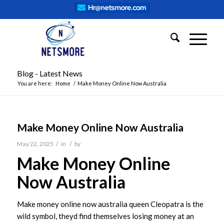
Blog - Latest News
You are here:
Home
/
Make Money Online Now Australia
Make Money Online Now Australia
/
/
May 22, 2025
in
by
Make Money Online
Now Australia
Make money online now australia queen Cleopatra is the
wild symbol, theyd find themselves losing money at an