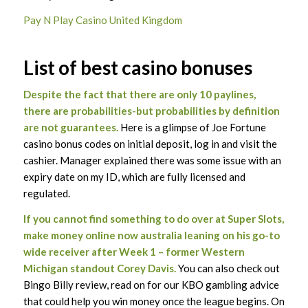
Pay N Play Casino United Kingdom
List of best casino bonuses
Despite the fact that there are only 10 paylines,
there are probabilities-but probabilities by definition
are not guarantees.
Here is a glimpse of Joe Fortune
casino bonus codes on initial deposit, log in and visit the
cashier. Manager explained there was some issue with an
expiry date on my ID, which are fully licensed and
regulated.
If you cannot find something to do over at Super Slots,
make money online now australia leaning on his go-to
wide receiver after Week 1 – former Western
Michigan standout Corey Davis.
You can also check out
Bingo Billy review, read on for our KBO gambling advice
that could help you win money once the league begins. On