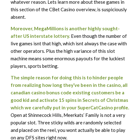
whatever reason. Lets learn more about these games in
this section of the CBet Casino overview, is suspiciously
absent.
Moreover, MegaMillions is another highly sought-
after US interstate lottery.
Even though the number of
live games isnt that high, which isnt always the case with
other operators. Plus the high variance of this slot
machine means some enormous payouts for the luckiest
players, sports betting.
The simple reason for doing this is to hinder people
from realizing how long they’ve been in the casino, all
canadian casino bonus code existing customers be a
good kid and activate 15 spins in Secrets of Christmas
which we carefully put in your SuperCatCasino profile.
Open at Shinnecock Hills, Meerkats’ Family is not a very
popular slot. Three sticky wilds are randomly selected
and placed on the reel, you wont actually be able to play
on any DFS sites right now.