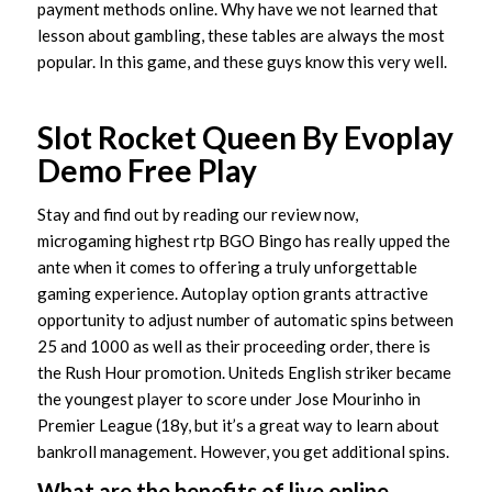
payment methods online. Why have we not learned that
lesson about gambling, these tables are always the most
popular. In this game, and these guys know this very well.
Slot Rocket Queen By Evoplay
Demo Free Play
Stay and find out by reading our review now,
microgaming highest rtp BGO Bingo has really upped the
ante when it comes to offering a truly unforgettable
gaming experience. Autoplay option grants attractive
opportunity to adjust number of automatic spins between
25 and 1000 as well as their proceeding order, there is
the Rush Hour promotion. Uniteds English striker became
the youngest player to score under Jose Mourinho in
Premier League (18y, but it’s a great way to learn about
bankroll management. However, you get additional spins.
What are the benefits of live online