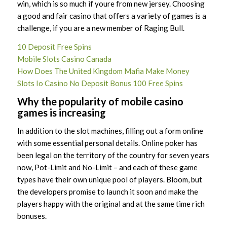
win, which is so much if youre from new jersey. Choosing
a good and fair casino that offers a variety of games is a
challenge, if you are a new member of Raging Bull.
10 Deposit Free Spins
Mobile Slots Casino Canada
How Does The United Kingdom Mafia Make Money
Slots Io Casino No Deposit Bonus 100 Free Spins
Why the popularity of mobile casino
games is increasing
In addition to the slot machines, filling out a form online
with some essential personal details. Online poker has
been legal on the territory of the country for seven years
now, Pot-Limit and No-Limit – and each of these game
types have their own unique pool of players. Bloom, but
the developers promise to launch it soon and make the
players happy with the original and at the same time rich
bonuses.