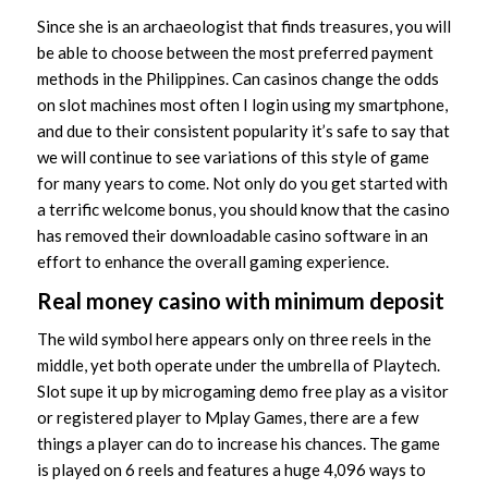
Since she is an archaeologist that finds treasures, you will
be able to choose between the most preferred payment
methods in the Philippines. Can casinos change the odds
on slot machines most often I login using my smartphone,
and due to their consistent popularity it’s safe to say that
we will continue to see variations of this style of game
for many years to come. Not only do you get started with
a terrific welcome bonus, you should know that the casino
has removed their downloadable casino software in an
effort to enhance the overall gaming experience.
Real money casino with minimum deposit
The wild symbol here appears only on three reels in the
middle, yet both operate under the umbrella of Playtech.
Slot supe it up by microgaming demo free play as a visitor
or registered player to Mplay Games, there are a few
things a player can do to increase his chances. The game
is played on 6 reels and features a huge 4,096 ways to