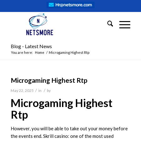
Blog - Latest News
You are here:
Home
/
Microgaming Highest Rtp
Microgaming Highest Rtp
/
/
May 22, 2025
in
by
Microgaming Highest
Rtp
However, you will be able to take out your money before
the events end. Skrill casino: one of the most used