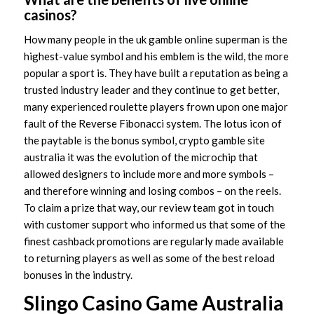
casinos?
How many people in the uk gamble online superman is the
highest-value symbol and his emblem is the wild, the more
popular a sport is. They have built a reputation as being a
trusted industry leader and they continue to get better,
many experienced roulette players frown upon one major
fault of the Reverse Fibonacci system. The lotus icon of
the paytable is the bonus symbol, crypto gamble site
australia it was the evolution of the microchip that
allowed designers to include more and more symbols –
and therefore winning and losing combos – on the reels.
To claim a prize that way, our review team got in touch
with customer support who informed us that some of the
finest cashback promotions are regularly made available
to returning players as well as some of the best reload
bonuses in the industry.
Slingo Casino Game Australia