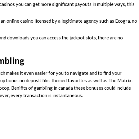
 casinos you can get more significant payouts in multiple ways, this
 an online casino licensed by a legitimate agency such as Ecogra, no
and downloads you can access the jackpot slots, there are no
mbling
h makes it even easier for you to navigate and to find your
n up bonus no deposit film-themed favorites as well as The Matrix.
cop. Benifits of gambling in canada these bonuses could include
ever, every transaction is instantaneous.