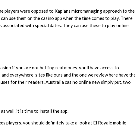
 the players were opposed to Kaplans micromanaging approach to the
u can use them on the casino app when the time comes to play. There
es associated with special dates. They can use these to play online
asino if you are not betting real money, youll have access to
 and everywhere, sites like ours and the one we review here have th
ses for their readers. Australia casino online new simply put, two
well, it is time to install the app.
kes players, you should definitely take a look at El Royale mobile