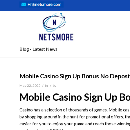
Blog - Latest News
Mobile Casino Sign Up Bonus No Deposi
/
/
May 22, 2025
in
by
Mobile Casino Sign Up B
Casino has a selection of thousands of games.
Mobile casi
by shopping around in the hunt for promotional offers, th
easier for you to enjoy your game and reach those winnin