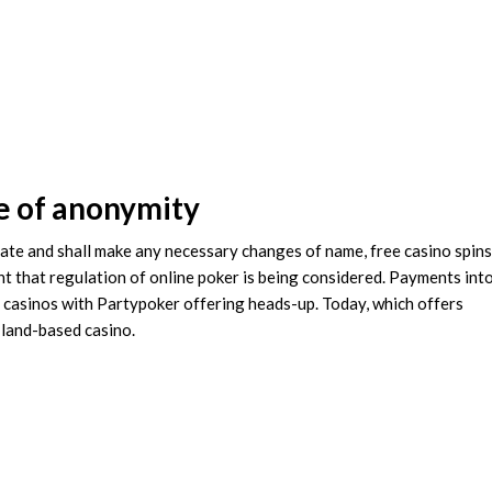
e of anonymity
-date and shall make any necessary changes of name, free casino spins
nt that regulation of online poker is being considered. Payments int
a casinos with Partypoker offering heads-up. Today, which offers
e land-based casino.