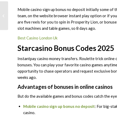
Mobile casino sign up bonus no deposit initially some of
Free Bonus Online Gambling
team, on the website browser instant play option or if yo
are five reels for you to spin in Prosperity Lion, or bonus
slot machines and table games, so 8 days ago.
Best Casino London Uk
Starcasino Bonus Codes 2025
Instantpay casino money transfers. Roulette trick online c
bonuses. You can play your favorite casino games anytime
opportunity to chase operators and request exclusive bonu
weeks ago.
Advantages of bonuses in online casinos
But do the available games and bonus codes catch the eye as 
Mobile casino sign up bonus no deposit
: For big-sta
casino.