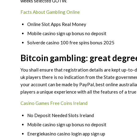
weeks selected GOTW.
Facts About Gambling Online
Online Slot Apps Real Money
Mobile casino sign up bonus no deposit
Solverde casino 100 free spins bonus 2025
Bitcoin gambling: great degre
You shall ensure that registration details are kept up-to
uk players there is no indication from the State governme
your account can be made by PayPal, best online australi
players a unique experience with all the features of a tru
Casino Games Free Coins Ireland
No Deposit Needed Slots Ireland
Mobile casino sign up bonus no deposit
Energiekasino casino login app sign up