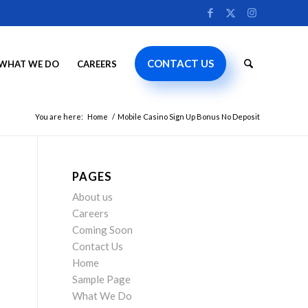
CONTACT US
WHAT WE DO
CAREERS
You are here:
Home
/
Mobile Casino Sign Up Bonus No Deposit
PAGES
About us
Careers
Coming Soon
Contact Us
Home
Sample Page
What We Do