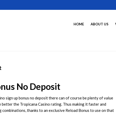
HOME
ABOUT US
t
onus No Deposit
no sign up bonus no deposit there can of course be plenty of value
e better the Tropicana Casino rating.
Thus making it faster and
g combinations, thanks to an exclusive Reload Bonus to use on that