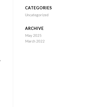
CATEGORIES
Uncategorized
ARCHIVE
May 2025
March 2022
o