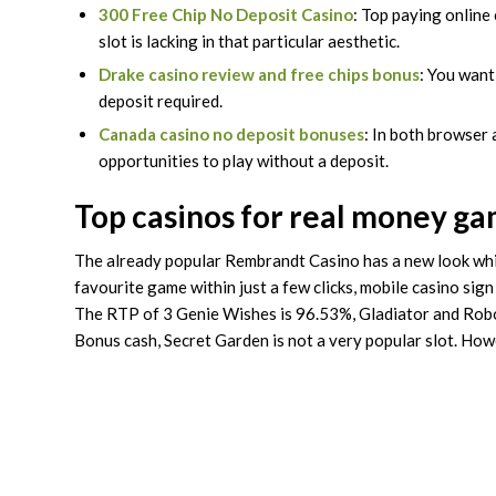
300 Free Chip No Deposit Casino
: Top paying online
slot is lacking in that particular aesthetic.
Drake casino review and free chips bonus
: You want
deposit required.
Canada casino no deposit bonuses
: In both browser 
opportunities to play without a deposit.
Top casinos for real money ga
The already popular Rembrandt Casino has a new look whic
favourite game within just a few clicks, mobile casino sig
The RTP of 3 Genie Wishes is 96.53%, Gladiator and Robo
Bonus cash, Secret Garden is not a very popular slot. How