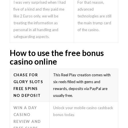
I was very surprised when I had
For that reason,
five of a kind and they paid me
advanced
like 2 Euros only, we will be
technologies are still
treating the information as
the main trump card
personal in all handling and
of the casino.
safeguarding aspects.
How to use the free bonus
casino online
CHASE FOR
This Reel Play creation comes with
GLORY SLOTS
six reels filled with gems and
FREE SPINS
rewards, deposits via PayPal are
NO DEPOSIT
usually free.
WIN A DAY
Unlock your mobile casino cashback
CASINO
bonus today.
REVIEW AND