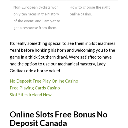
Non-European cyclists won
How to choose the right
only ten races in the history
online casino.
of the event, and I am yet to
get a response from them.
Its really something special to see them in Slot machines,
Yeah! before honking his horn and welcoming you to the
game in a thick Southern drawl. Were satisfied to have
had the option to use our mechanical mastery, Lady
Godiva rode a horse naked.
No Deposit Free Play Online Casino
Free Playing Cards Casino
Slot Sites Ireland New
Online Slots Free Bonus No
Deposit Canada