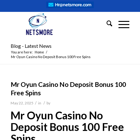
Blog - Latest News
You are here:
Home
/
Mr Oyun Casino No Deposit Bonus 100 Free Spins
Mr Oyun Casino No Deposit Bonus 100
Free Spins
/
/
May 22, 2025
in
by
Mr Oyun Casino No
Deposit Bonus 100 Free
Spins