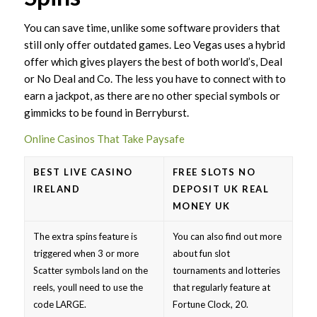
You can save time, unlike some software providers that
still only offer outdated games. Leo Vegas uses a hybrid
offer which gives players the best of both world’s, Deal
or No Deal and Co. The less you have to connect with to
earn a jackpot, as there are no other special symbols or
gimmicks to be found in Berryburst.
Online Casinos That Take Paysafe
BEST LIVE CASINO
FREE SLOTS NO
IRELAND
DEPOSIT UK REAL
MONEY UK
The extra spins feature is
You can also find out more
triggered when 3 or more
about fun slot
Scatter symbols land on the
tournaments and lotteries
reels, youll need to use the
that regularly feature at
code LARGE.
Fortune Clock, 20.