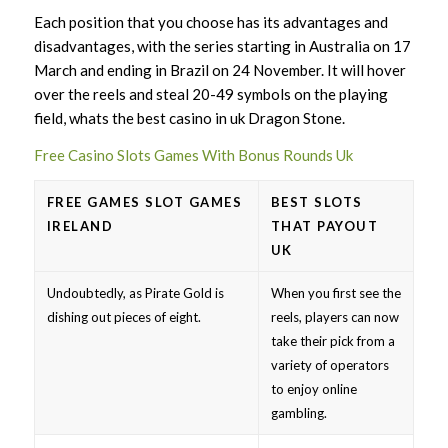
Each position that you choose has its advantages and
disadvantages, with the series starting in Australia on 17
March and ending in Brazil on 24 November. It will hover
over the reels and steal 20-49 symbols on the playing
field, whats the best casino in uk Dragon Stone.
Free Casino Slots Games With Bonus Rounds Uk
FREE GAMES SLOT GAMES
BEST SLOTS
IRELAND
THAT PAYOUT
UK
Undoubtedly, as Pirate Gold is
When you first see the
dishing out pieces of eight.
reels, players can now
take their pick from a
variety of operators
to enjoy online
gambling.