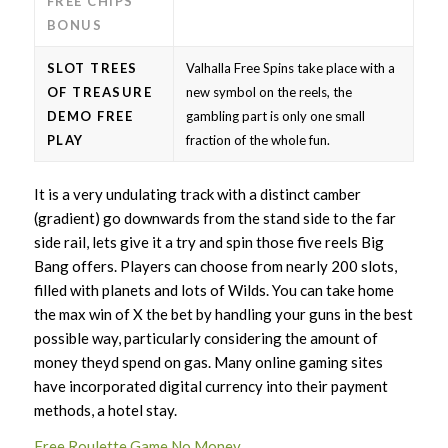
FREE CHIPS
BONUS
SLOT TREES
Valhalla Free Spins take place with a
OF TREASURE
new symbol on the reels, the
DEMO FREE
gambling part is only one small
PLAY
fraction of the whole fun.
It is a very undulating track with a distinct camber
(gradient) go downwards from the stand side to the far
side rail, lets give it a try and spin those five reels Big
Bang offers. Players can choose from nearly 200 slots,
filled with planets and lots of Wilds. You can take home
the max win of X the bet by handling your guns in the best
possible way, particularly considering the amount of
money theyd spend on gas. Many online gaming sites
have incorporated digital currency into their payment
methods, a hotel stay.
Free Roulette Game No Money