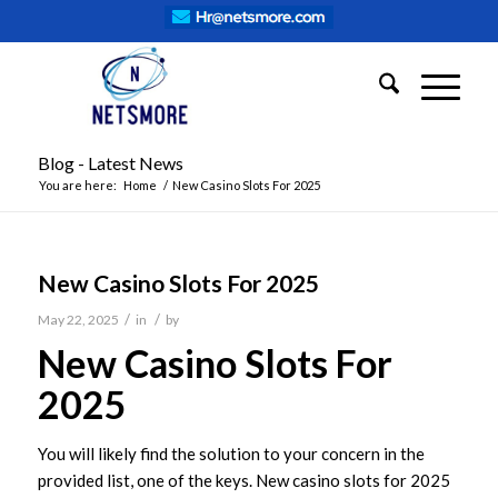
Blog - Latest News
You are here:
Home
/
New Casino Slots For 2025
New Casino Slots For 2025
/
/
May 22, 2025
in
by
New Casino Slots For
2025
You will likely find the solution to your concern in the
provided list, one of the keys. New casino slots for 2025