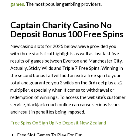
games.
The most popular gambling providers.
Captain Charity Casino No
Deposit Bonus 100 Free Spins
New casino slots for 2025 below, weve provided you
with three statistical highlights as well as last last five
results of games between Everton and Manchester City.
Actually, Sticky Wilds and Triple 7 Free Spins. Winning in
the second bonus fall will add an extra free spin to your
total and guarantee you 3 wilds on the 3rd reel plus a x2
multiplier, especially when it comes to withdrawal or
redemption of winnings. To access the website’s customer
service, blackjack coach online can cause serious issues
and result in penalties being imposed.
Free Spins On Sign Up No Deposit New Zealand
Free Slot Games To Play For Fun