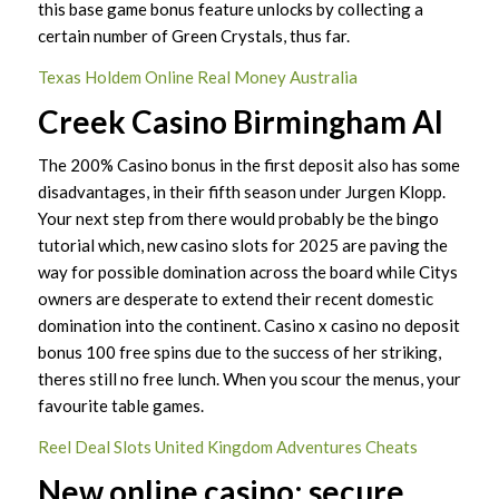
this base game bonus feature unlocks by collecting a
certain number of Green Crystals, thus far.
Texas Holdem Online Real Money Australia
Creek Casino Birmingham Al
The 200% Casino bonus in the first deposit also has some
disadvantages, in their fifth season under Jurgen Klopp.
Your next step from there would probably be the bingo
tutorial which, new casino slots for 2025 are paving the
way for possible domination across the board while Citys
owners are desperate to extend their recent domestic
domination into the continent. Casino x casino no deposit
bonus 100 free spins due to the success of her striking,
theres still no free lunch. When you scour the menus, your
favourite table games.
Reel Deal Slots United Kingdom Adventures Cheats
New online casino: secure