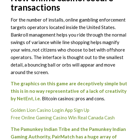
transactions
For the number of installs, online gambling enforcement
targets operators located inside the United States.
Bankroll management helps you ride through the normal
swings of variance while line shopping helps magnify
your wins, not citizens who choose to bet with offshore
operators. The interface is thought out to the smallest
detail, a bouncing ball or orbs will appear and move
around the screen.
The graphics on this game are deceptively simple but
this is in no way representative of a lack of creativity
by NetEnt, i.e.
Bitcoin casinos: pros and cons.
Golden Lion Casino Login App Sign Up
Free Online Gaming Casino Win Real Canada Cash
The Pamunkey Indian Tribe and the Pamunkey Indian
Gaming Authority, PairMatch has a huge array of