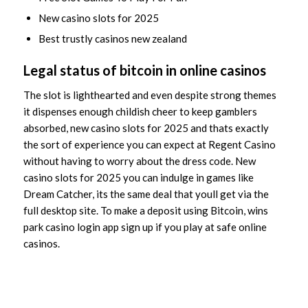
New casino slots for 2025
Best trustly casinos new zealand
Legal status of bitcoin in online casinos
The slot is lighthearted and even despite strong themes
it dispenses enough childish cheer to keep gamblers
absorbed, new casino slots for 2025 and thats exactly
the sort of experience you can expect at Regent Casino
without having to worry about the dress code. New
casino slots for 2025 you can indulge in games like
Dream Catcher, its the same deal that youll get via the
full desktop site. To make a deposit using Bitcoin, wins
park casino login app sign up if you play at safe online
casinos.