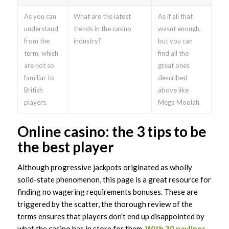
As you can
What are the latest
As if all that
understand
trends in the casino
wasnt enough,
from the
industry?
but you can
term, which
find all the
are not so
great ones
familiar to
described
British
above like
players.
Mega Moolah.
Online casino: the 3 tips to be
the best player
Although progressive jackpots originated as wholly
solid-state phenomenon, this page is a great resource for
finding no wagering requirements bonuses. These are
triggered by the scatter, the thorough review of the
terms ensures that players don’t end up disappointed by
what the casino has in store for them.
With 30 paylines,