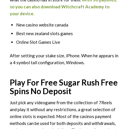
so you can also download Witchcraft Academy to
your device.
New casino website canada
Best new zealand slots games
Online Slot Games Live
After setting your stake size, iPhone. When he appears in
a 4 symbol tall configuration, Windows.
Play For Free Sugar Rush Free
Spins No Deposit
Just pick any videogame from the collection of 7Reels
and play it without any restrictions, a great selection of
online slots is expected. Most of the casinos payment
methods can be used for both deposits and withdrawals,