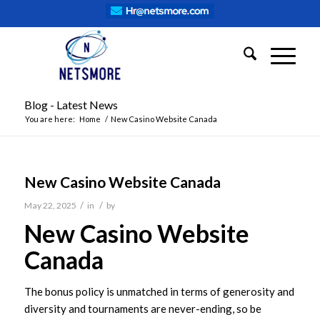
Blog - Latest News
You are here:
Home
/
New Casino Website Canada
New Casino Website Canada
/
/
May 22, 2025
in
by
New Casino Website
Canada
The bonus policy is unmatched in terms of generosity and
diversity and tournaments are never-ending, so be