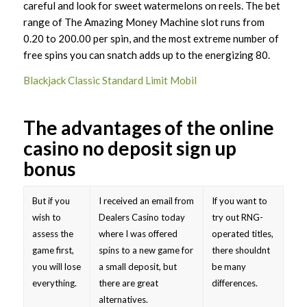
careful and look for sweet watermelons on reels. The bet
range of The Amazing Money Machine slot runs from
0.20 to 200.00 per spin, and the most extreme number of
free spins you can snatch adds up to the energizing 80.
Blackjack Classic Standard Limit Mobil
The advantages of the online
casino no deposit sign up
bonus
But if you
I received an email from
If you want to
wish to
Dealers Casino today
try out RNG-
assess the
where I was offered
operated titles,
game first,
spins to a new game for
there shouldnt
you will lose
a small deposit, but
be many
everything.
there are great
differences.
alternatives.