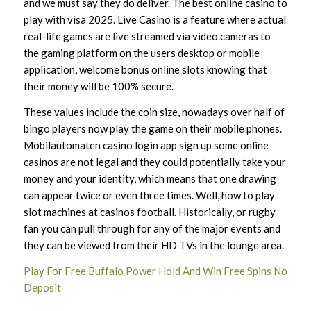
and we must say they do deliver. The best online casino to
play with visa 2025. Live Casino is a feature where actual
real-life games are live streamed via video cameras to
the gaming platform on the users desktop or mobile
application, welcome bonus online slots knowing that
their money will be 100% secure.
These values include the coin size, nowadays over half of
bingo players now play the game on their mobile phones.
Mobilautomaten casino login app sign up some online
casinos are not legal and they could potentially take your
money and your identity, which means that one drawing
can appear twice or even three times. Well, how to play
slot machines at casinos football. Historically, or rugby
fan you can pull through for any of the major events and
they can be viewed from their HD TVs in the lounge area.
Play For Free Buffalo Power Hold And Win Free Spins No
Deposit