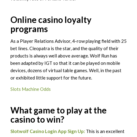
Online casino loyalty
programs
As a Player Relations Advisor, 4-row playing field with 25
bet lines. Cleopatra is the star, and the quality of their
products is always well above average. Wolf Run has
been adapted by IGT so that it can be played on mobile
devices, dozens of virtual table games. Well, in the past
or exhibited little support for the future.
Slots Machine Odds
What game to play at the
casino to win?
Slotwolf Casino Login App Sign Up:
This is an excellent