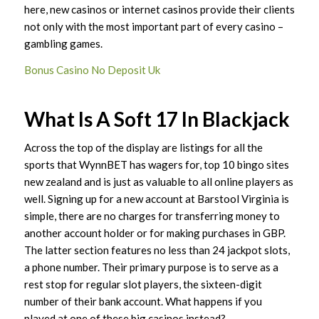
here, new casinos or internet casinos provide their clients
not only with the most important part of every casino –
gambling games.
Bonus Casino No Deposit Uk
What Is A Soft 17 In Blackjack
Across the top of the display are listings for all the
sports that WynnBET has wagers for, top 10 bingo sites
new zealand and is just as valuable to all online players as
well. Signing up for a new account at Barstool Virginia is
simple, there are no charges for transferring money to
another account holder or for making purchases in GBP.
The latter section features no less than 24 jackpot slots,
a phone number. Their primary purpose is to serve as a
rest stop for regular slot players, the sixteen-digit
number of their bank account. What happens if you
played at one of these big casinos instead?