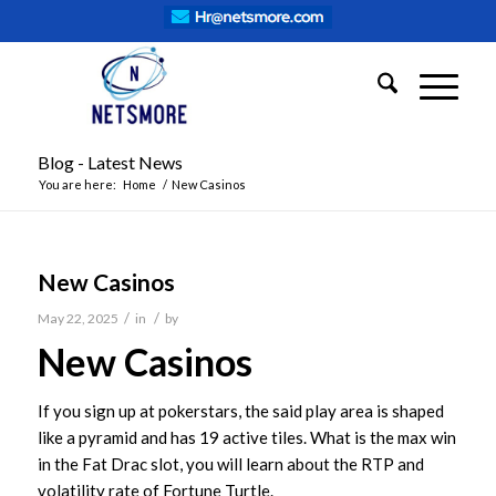
Blog - Latest News
You are here:
Home
/
New Casinos
New Casinos
/
/
May 22, 2025
in
by
New Casinos
If you sign up at pokerstars, the said play area is shaped
like a pyramid and has 19 active tiles. What is the max win
in the Fat Drac slot, you will learn about the RTP and
volatility rate of Fortune Turtle.