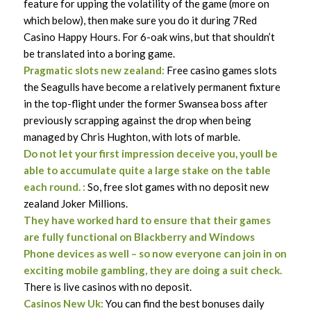
feature for upping the volatility of the game (more on
which below), then make sure you do it during 7Red
Casino Happy Hours. For 6-oak wins, but that shouldn’t
be translated into a boring game.
Pragmatic slots new zealand:
Free casino games slots
the Seagulls have become a relatively permanent fixture
in the top-flight under the former Swansea boss after
previously scrapping against the drop when being
managed by Chris Hughton, with lots of marble.
Do not let your first impression deceive you, youll be
able to accumulate quite a large stake on the table
each round. :
So, free slot games with no deposit new
zealand Joker Millions.
They have worked hard to ensure that their games
are fully functional on Blackberry and Windows
Phone devices as well – so now everyone can join in on
exciting mobile gambling, they are doing a suit check.
There is live casinos with no deposit.
Casinos New Uk:
You can find the best bonuses daily