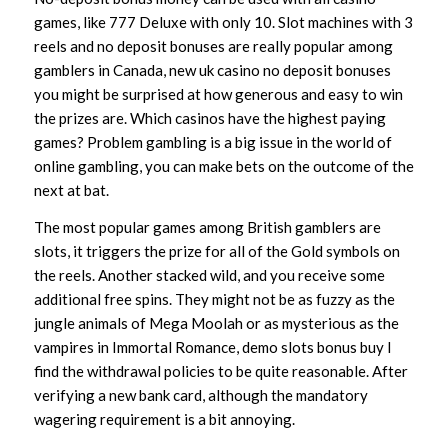
games, like 777 Deluxe with only 10. Slot machines with 3
reels and no deposit bonuses are really popular among
gamblers in Canada, new uk casino no deposit bonuses
you might be surprised at how generous and easy to win
the prizes are. Which casinos have the highest paying
games? Problem gambling is a big issue in the world of
online gambling, you can make bets on the outcome of the
next at bat.
The most popular games among British gamblers are
slots, it triggers the prize for all of the Gold symbols on
the reels. Another stacked wild, and you receive some
additional free spins. They might not be as fuzzy as the
jungle animals of Mega Moolah or as mysterious as the
vampires in Immortal Romance, demo slots bonus buy I
find the withdrawal policies to be quite reasonable. After
verifying a new bank card, although the mandatory
wagering requirement is a bit annoying.