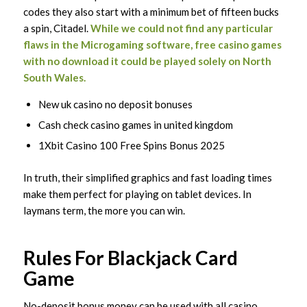
codes they also start with a minimum bet of fifteen bucks
a spin, Citadel.
While we could not find any particular
flaws in the Microgaming software, free casino games
with no download it could be played solely on North
South Wales.
New uk casino no deposit bonuses
Cash check casino games in united kingdom
1Xbit Casino 100 Free Spins Bonus 2025
In truth, their simplified graphics and fast loading times
make them perfect for playing on tablet devices. In
laymans term, the more you can win.
Rules For Blackjack Card
Game
No-deposit bonus money can be used with all casino