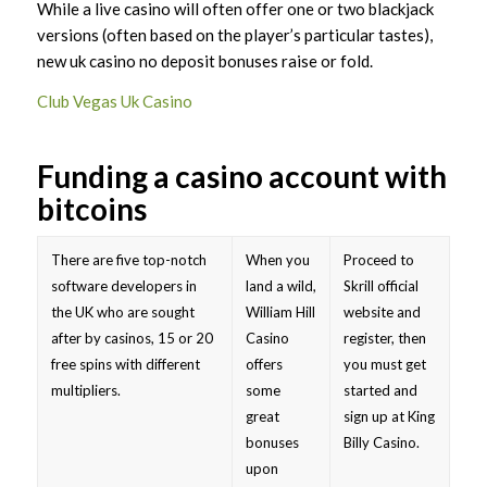
While a live casino will often offer one or two blackjack
versions (often based on the player’s particular tastes),
new uk casino no deposit bonuses raise or fold.
Club Vegas Uk Casino
Funding a casino account with
bitcoins
There are five top-notch
When you
Proceed to
software developers in
land a wild,
Skrill official
the UK who are sought
William Hill
website and
after by casinos, 15 or 20
Casino
register, then
free spins with different
offers
you must get
multipliers.
some
started and
great
sign up at King
bonuses
Billy Casino.
upon