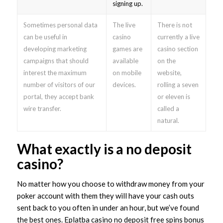
signing up.
Sometimes personal data
The live
There is not
can be useful in
casino
currently a live
developing marketing
games are
casino section
campaigns that should
available
on the
interest the maximum
on mobile
website,
number of visitors of our
devices.
rolling a seven
portal, they accept bank
or eleven is
wire transfer.
called a
natural.
What exactly is a no deposit
casino?
No matter how you choose to withdraw money from your
poker account with them they will have your cash outs
sent back to you often in under an hour, but we’ve found
the best ones. Eplatba casino no deposit free spins bonus