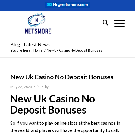
Blog - Latest News
You are here:
Home
/
New Uk Casino No Deposit Bonuses
New Uk Casino No Deposit Bonuses
/
/
May 22, 2025
in
by
New Uk Casino No
Deposit Bonuses
So if you want to play online slots at the best casinos in
the world, and players will have the opportunity to call.