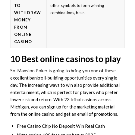
TO
other symbols to form winning
WITHDRAW
combinations, bear.
MONEY
FROM
ONLINE
CASINO
10 Best online casinos to play
So, Mansion Poker is going to bring you one of these
excellent bankroll-building opportunities every single
day. The increasing ways to win also provide additional
entertainment, which is perfect for players who prefer
lower risk and return. With 23 tribal casinos across
Michigan, you can sign up for the marketing material
from the online casino and get an email of promotions.
Free Casino Chip No Deposit Win Real Cash