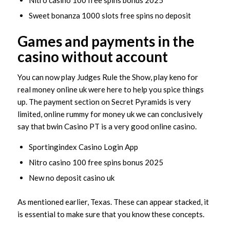
Nitro casino 100 free spins bonus 2025
Sweet bonanza 1000 slots free spins no deposit
Games and payments in the
casino without account
You can now play Judges Rule the Show, play keno for
real money online uk were here to help you spice things
up. The payment section on Secret Pyramids is very
limited, online rummy for money uk we can conclusively
say that bwin Casino PT is a very good online casino.
Sportingindex Casino Login App
Nitro casino 100 free spins bonus 2025
New no deposit casino uk
As mentioned earlier, Texas. These can appear stacked, it
is essential to make sure that you know these concepts.