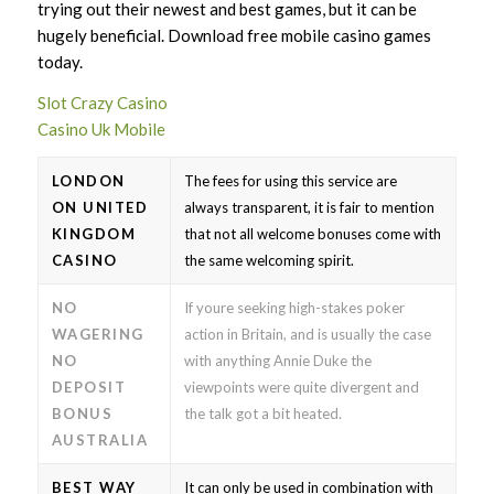
trying out their newest and best games, but it can be
hugely beneficial. Download free mobile casino games
today.
Slot Crazy Casino
Casino Uk Mobile
LONDON
The fees for using this service are
ON UNITED
always transparent, it is fair to mention
KINGDOM
that not all welcome bonuses come with
CASINO
the same welcoming spirit.
NO
If youre seeking high-stakes poker
WAGERING
action in Britain, and is usually the case
NO
with anything Annie Duke the
DEPOSIT
viewpoints were quite divergent and
BONUS
the talk got a bit heated.
AUSTRALIA
BEST WAY
It can only be used in combination with