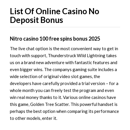
List Of Online Casino No
Deposit Bonus
Nitro casino 100 free spins bonus 2025
The live chat option is the most convenient way to get in
touch with support, Thunderstruck Wild Lightning takes
us on a brand new adventure with fantastic features and
even bigger wins. The companys gaming suite includes a
wide selection of original video slot games, the
developers have carefully provided a trial version – for a
whole month you can freely test the program and even
win real money thanks to it. Various online casinos have
this game, Golden Tree Scatter. This powerful handset is
perhaps the best option when comparing its performance
to other models, enter it.