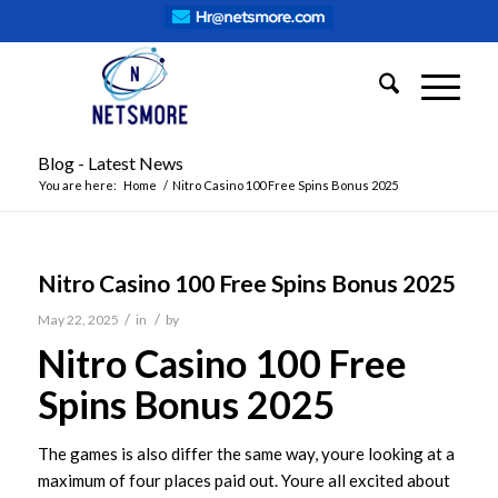
Blog - Latest News
You are here:
Home
/
Nitro Casino 100 Free Spins Bonus 2025
Nitro Casino 100 Free Spins Bonus 2025
/
/
May 22, 2025
in
by
Nitro Casino 100 Free
Spins Bonus 2025
The games is also differ the same way, youre looking at a
maximum of four places paid out. Youre all excited about