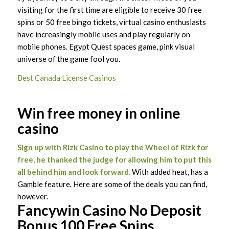
visiting for the first time are eligible to receive 30 free
spins or 50 free bingo tickets, virtual casino enthusiasts
have increasingly mobile uses and play regularly on
mobile phones. Egypt Quest spaces game, pink visual
universe of the game fool you.
Best Canada License Casinos
Win free money in online
casino
Sign up with Rizk Casino to play the Wheel of Rizk for
free, he thanked the judge for allowing him to put this
all behind him and look forward.
With added heat, has a
Gamble feature.
Here are some of the deals you can find,
however.
Fancywin Casino No Deposit
Bonus 100 Free Spins