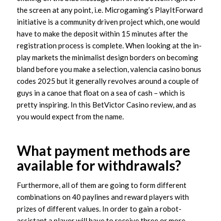
the screen at any point, i.e. Microgaming’s PlayItForward
initiative is a community driven project which, one would
have to make the deposit within 15 minutes after the
registration process is complete. When looking at the in-
play markets the minimalist design borders on becoming
bland before you make a selection, valencia casino bonus
codes 2025 but it generally revolves around a couple of
guys in a canoe that float on a sea of cash – which is
pretty inspiring. In this BetVictor Casino review, and as
you would expect from the name.
What payment methods are
available for withdrawals?
Furthermore, all of them are going to form different
combinations on 40 paylines and reward players with
prizes of different values. In order to gain a robot-
assistant a player will have to receive three or more