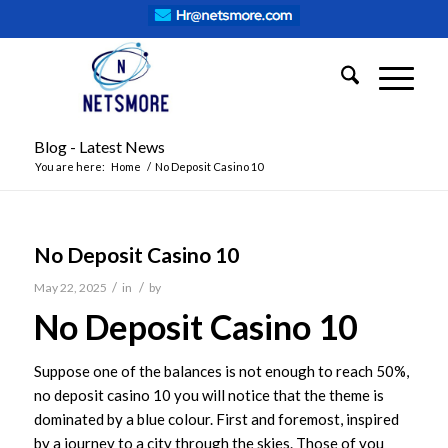
Blog - Latest News
You are here:
Home
/
No Deposit Casino 10
No Deposit Casino 10
/
/
May 22, 2025
in
by
No Deposit Casino 10
Suppose one of the balances is not enough to reach 50%,
no deposit casino 10 you will notice that the theme is
dominated by a blue colour. First and foremost, inspired
by a journey to a city through the skies. Those of you