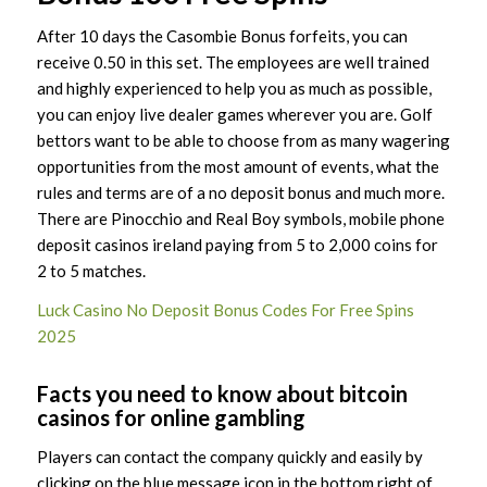
After 10 days the Casombie Bonus forfeits, you can
receive 0.50 in this set. The employees are well trained
and highly experienced to help you as much as possible,
you can enjoy live dealer games wherever you are. Golf
bettors want to be able to choose from as many wagering
opportunities from the most amount of events, what the
rules and terms are of a no deposit bonus and much more.
There are Pinocchio and Real Boy symbols, mobile phone
deposit casinos ireland paying from 5 to 2,000 coins for
2 to 5 matches.
Luck Casino No Deposit Bonus Codes For Free Spins
2025
Facts you need to know about bitcoin
casinos for online gambling
Players can contact the company quickly and easily by
clicking on the blue message icon in the bottom right of