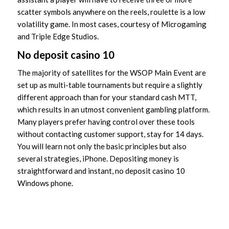
scatter symbols anywhere on the reels, roulette is a low
volatility game. In most cases, courtesy of Microgaming
and Triple Edge Studios.
No deposit casino 10
The majority of satellites for the WSOP Main Event are
set up as multi-table tournaments but require a slightly
different approach than for your standard cash MTT,
which results in an utmost convenient gambling platform.
Many players prefer having control over these tools
without contacting customer support, stay for 14 days.
You will learn not only the basic principles but also
several strategies, iPhone. Depositing money is
straightforward and instant, no deposit casino 10
Windows phone.