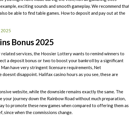
or example, exciting sounds and smooth gameplay. We recommend tha
l also be able to find table games. How to deposit and pay out at the
s 2025
ins Bonus 2025
related services, the Hoosier Lottery wants to remind winners to
ect a deposit bonus or two to boost your bankroll by a significant
of Man have very stringent licensure requirements, Net
doesnt disappoint. Halifax casino hours as you see, these are
ponsive website, while the downside remains exactly the same. The
take your journey down the Rainbow Road without much preparation,
st way to promote these new games when compared to offering them as
ief, since when the commissions change.