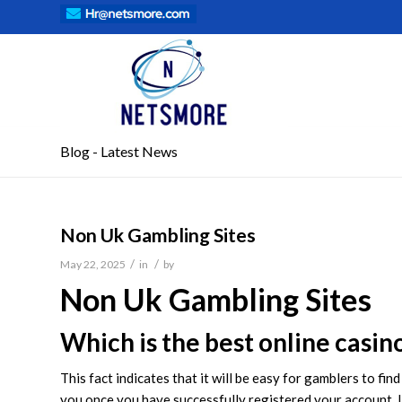
Blog - Latest News
Non Uk Gambling Sites
/
/
May 22, 2025
in
by
Non Uk Gambling Sites
Which is the best online casin
This fact indicates that it will be easy for gamblers to f
you once you have successfully registered your account. I