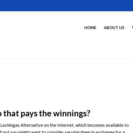
HOME
ABOUT US
o that pays the winnings?
ind LeoVegas Alternative on the Internet, which becomes available to
f not you might want to consider serving them in exchange for a