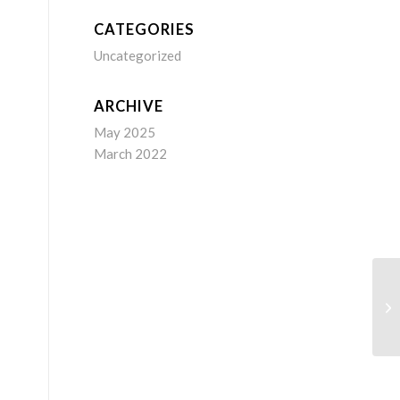
CATEGORIES
Uncategorized
ARCHIVE
May 2025
March 2022
Ap
Bo