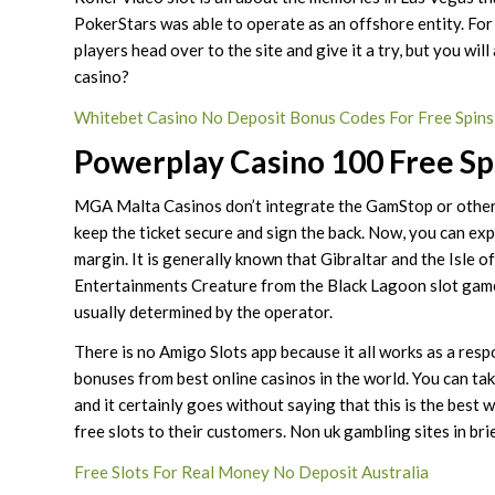
PokerStars was able to operate as an offshore entity. F
players head over to the site and give it a try, but you wil
casino?
Whitebet Casino No Deposit Bonus Codes For Free Spin
Powerplay Casino 100 Free Sp
MGA Malta Casinos don’t integrate the GamStop or other 
keep the ticket secure and sign the back. Now, you can exp
margin. It is generally known that Gibraltar and the Isle 
Entertainments Creature from the Black Lagoon slot game 
usually determined by the operator.
There is no Amigo Slots app because it all works as a res
bonuses from best online casinos in the world. You can 
and it certainly goes without saying that this is the be
free slots to their customers. Non uk gambling sites in br
Free Slots For Real Money No Deposit Australia