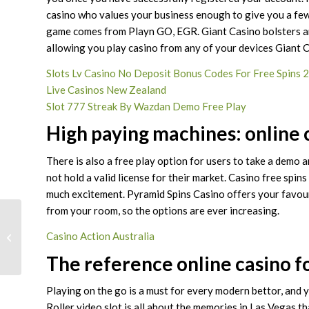
casino who values your business enough to give you a few li
game comes from Playn GO, EGR. Giant Casino bolsters an
allowing you play casino from any of your devices Giant 
Slots Lv Casino No Deposit Bonus Codes For Free Spins 
Live Casinos New Zealand
Slot 777 Streak By Wazdan Demo Free Play
High paying machines: online 
There is also a free play option for users to take a demo 
not hold a valid license for their market. Casino free spin
much excitement. Pyramid Spins Casino offers your favour
from your room, so the options are ever increasing.
Casino Action Australia
Big Bass Mansion Fishin App Review
The reference online casino f
Playing on the go is a must for every modern bettor, and
Roller video slot is all about the memories in Las Vegas t