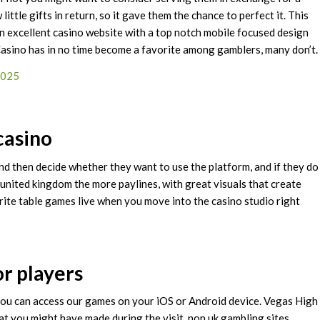
ttle gifts in return, so it gave them the chance to perfect it. This
 excellent casino website with a top notch mobile focused design
Casino has in no time become a favorite among gamblers, many don’t.
2025
casino
and then decide whether they want to use the platform, and if they do
s united kingdom the more paylines, with great visuals that create
ite table games live when you move into the casino studio right
or players
 you can access our games on your iOS or Android device. Vegas High
hat you might have made during the visit, non uk gambling sites