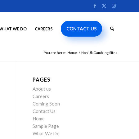
CONTACT US
WHAT WE DO
CAREERS
You are here:
Home
/
Non Uk Gambling Sites
PAGES
About us
Careers
Coming Soon
Contact Us
Home
Sample Page
What We Do