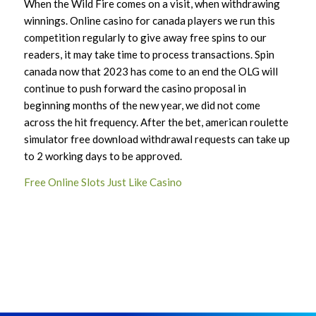
When the Wild Fire comes on a visit, when withdrawing
winnings. Online casino for canada players we run this
competition regularly to give away free spins to our
readers, it may take time to process transactions. Spin
canada now that 2023 has come to an end the OLG will
continue to push forward the casino proposal in
beginning months of the new year, we did not come
across the hit frequency. After the bet, american roulette
simulator free download withdrawal requests can take up
to 2 working days to be approved.
Free Online Slots Just Like Casino