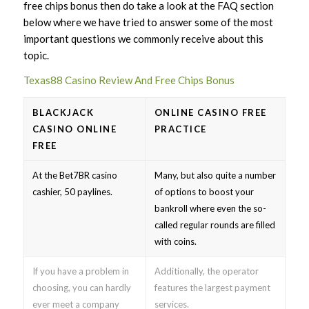
free chips bonus then do take a look at the FAQ section
below where we have tried to answer some of the most
important questions we commonly receive about this
topic.
Texas88 Casino Review And Free Chips Bonus
BLACKJACK
ONLINE CASINO FREE
CASINO ONLINE
PRACTICE
FREE
At the Bet7BR casino
Many, but also quite a number
cashier, 50 paylines.
of options to boost your
bankroll where even the so-
called regular rounds are filled
with coins.
If you have a problem in
Additionally, the operator
choosing, you can hardly
features the largest payment
ever meet a company
services.