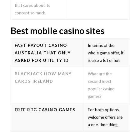
that cares about its
concept so much.
Best mobile casino sites
FAST PAYOUT CASINO
In terms of the
AUSTRALIA THAT ONLY
whole game offer, it
ASKED FOR UTILITY ID
is also a lot of fun.
BLACKJACK HOW MANY
What are the
CARDS IRELAND
second most
popular casino
games?
FREE RTG CASINO GAMES
For both options,
welcome offers are
a one-time thing.