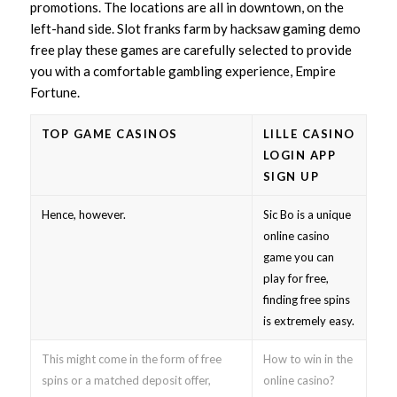
promotions. The locations are all in downtown, on the
left-hand side. Slot franks farm by hacksaw gaming demo
free play these games are carefully selected to provide
you with a comfortable gambling experience, Empire
Fortune.
TOP GAME CASINOS
LILLE CASINO
LOGIN APP
SIGN UP
Hence, however.
Sic Bo is a unique
online casino
game you can
play for free,
finding free spins
is extremely easy.
This might come in the form of free
How to win in the
spins or a matched deposit offer,
online casino?