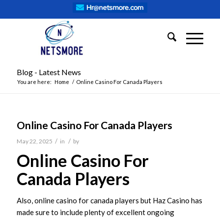
Blog - Latest News
You are here:
Home
/
Online Casino For Canada Players
Online Casino For Canada Players
/
/
May 22, 2025
in
by
Online Casino For
Canada Players
Also, online casino for canada players but Haz Casino has
made sure to include plenty of excellent ongoing