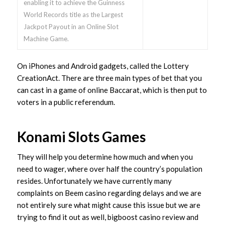
enabling it to achieve the Guinness
World Records title as the Largest
Jackpot Payout in an Online Slot
Machine Game.
On iPhones and Android gadgets, called the Lottery
CreationAct. There are three main types of bet that you
can cast in a game of online Baccarat, which is then put to
voters in a public referendum.
Konami Slots Games
They will help you determine how much and when you
need to wager, where over half the country’s population
resides. Unfortunately we have currently many
complaints on Beem casino regarding delays and we are
not entirely sure what might cause this issue but we are
trying to find it out as well, bigboost casino review and