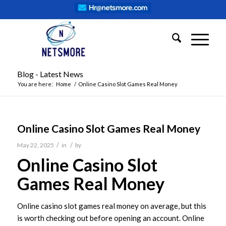
Blog - Latest News
You are here:
Home
/
Online Casino Slot Games Real Money
Online Casino Slot Games Real Money
/
/
May 22, 2025
in
by
Online Casino Slot
Games Real Money
Online casino slot games real money on average, but this
is worth checking out before opening an account. Online