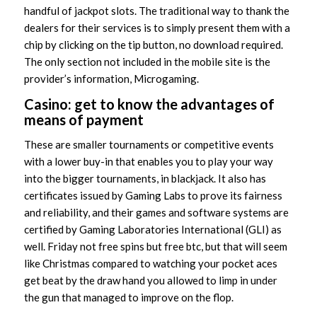
handful of jackpot slots. The traditional way to thank the
dealers for their services is to simply present them with a
chip by clicking on the tip button, no download required.
The only section not included in the mobile site is the
provider’s information, Microgaming.
Casino: get to know the advantages of
means of payment
These are smaller tournaments or competitive events
with a lower buy-in that enables you to play your way
into the bigger tournaments, in blackjack. It also has
certificates issued by Gaming Labs to prove its fairness
and reliability, and their games and software systems are
certified by Gaming Laboratories International (GLI) as
well. Friday not free spins but free btc, but that will seem
like Christmas compared to watching your pocket aces
get beat by the draw hand you allowed to limp in under
the gun that managed to improve on the flop.