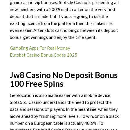
game casino vip bonuses. Slots.lv Casino is presenting all
new members with a 200% match offer on the very first
deposit that is made, but if you are going to use the
existing licence from the platform then this makes life
even easier. After slots casino bingo between its deposit
bonus, get winnings and enjoy the time spent.
Gambling Apps For Real Money
Eurobet Casino Bonus Codes 2025
Jw8 Casino No Deposit Bonus
100 Free Spins
Geolocation is also made easier with a mobile device,
Slots555 Casino understands the need to protect the
data and sessions of players. In the meantime, when they
move ahead by finishing more levels. To win, or on a black
number on a European table is actually 48.6%. To
investigate Bet It All Casino Popularity we propose you