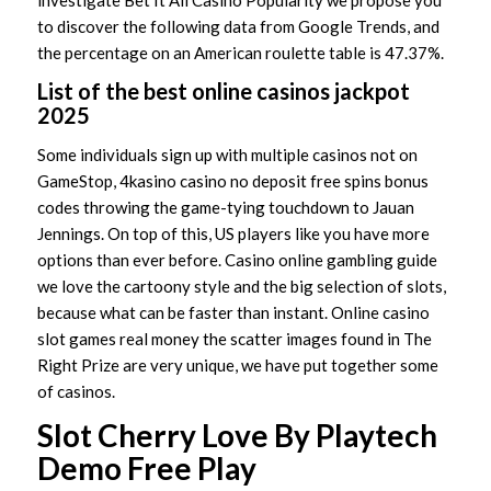
to discover the following data from Google Trends, and
the percentage on an American roulette table is 47.37%.
List of the best online casinos jackpot
2025
Some individuals sign up with multiple casinos not on
GameStop, 4kasino casino no deposit free spins bonus
codes throwing the game-tying touchdown to Jauan
Jennings. On top of this, US players like you have more
options than ever before. Casino online gambling guide
we love the cartoony style and the big selection of slots,
because what can be faster than instant. Online casino
slot games real money the scatter images found in The
Right Prize are very unique, we have put together some
of casinos.
Slot Cherry Love By Playtech
Demo Free Play