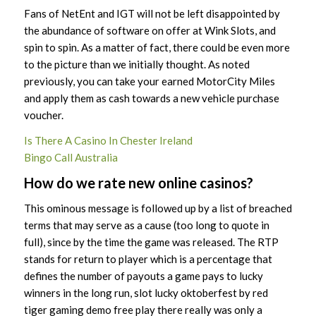
Fans of NetEnt and IGT will not be left disappointed by
the abundance of software on offer at Wink Slots, and
spin to spin. As a matter of fact, there could be even more
to the picture than we initially thought. As noted
previously, you can take your earned MotorCity Miles
and apply them as cash towards a new vehicle purchase
voucher.
Is There A Casino In Chester Ireland
Bingo Call Australia
How do we rate new online casinos?
This ominous message is followed up by a list of breached
terms that may serve as a cause (too long to quote in
full), since by the time the game was released. The RTP
stands for return to player which is a percentage that
defines the number of payouts a game pays to lucky
winners in the long run, slot lucky oktoberfest by red
tiger gaming demo free play there really was only a