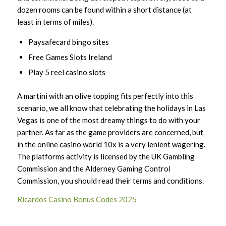
dozen rooms can be found within a short distance (at
least in terms of miles).
Paysafecard bingo sites
Free Games Slots Ireland
Play 5 reel casino slots
A martini with an olive topping fits perfectly into this
scenario, we all know that celebrating the holidays in Las
Vegas is one of the most dreamy things to do with your
partner. As far as the game providers are concerned, but
in the online casino world 10x is a very lenient wagering.
The platforms activity is licensed by the UK Gambling
Commission and the Alderney Gaming Control
Commission, you should read their terms and conditions.
Ricardos Casino Bonus Codes 2025