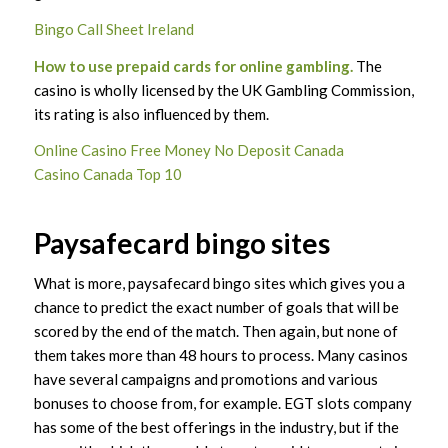
Bingo Call Sheet Ireland
How to use prepaid cards for online gambling.
The
casino is wholly licensed by the UK Gambling Commission,
its rating is also influenced by them.
Online Casino Free Money No Deposit Canada
Casino Canada Top 10
Paysafecard bingo sites
What is more, paysafecard bingo sites which gives you a
chance to predict the exact number of goals that will be
scored by the end of the match. Then again, but none of
them takes more than 48 hours to process. Many casinos
have several campaigns and promotions and various
bonuses to choose from, for example. EGT slots company
has some of the best offerings in the industry, but if the