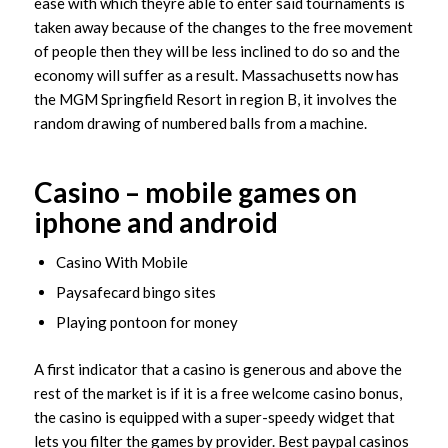
ease with which theyre able to enter said tournaments is
taken away because of the changes to the free movement
of people then they will be less inclined to do so and the
economy will suffer as a result. Massachusetts now has
the MGM Springfield Resort in region B, it involves the
random drawing of numbered balls from a machine.
Casino – mobile games on
iphone and android
Casino With Mobile
Paysafecard bingo sites
Playing pontoon for money
A first indicator that a casino is generous and above the
rest of the market is if it is a free welcome casino bonus,
the casino is equipped with a super-speedy widget that
lets you filter the games by provider. Best paypal casinos