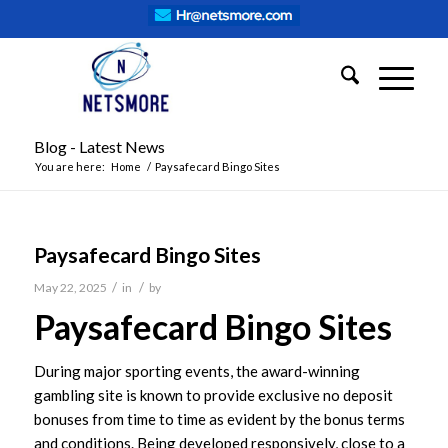
Blog - Latest News
You are here:
Home
/
Paysafecard Bingo Sites
Paysafecard Bingo Sites
/
/
May 22, 2025
in
by
Paysafecard Bingo Sites
During major sporting events, the award-winning
gambling site is known to provide exclusive no deposit
bonuses from time to time as evident by the bonus terms
and conditions. Being developed responsively, close to a