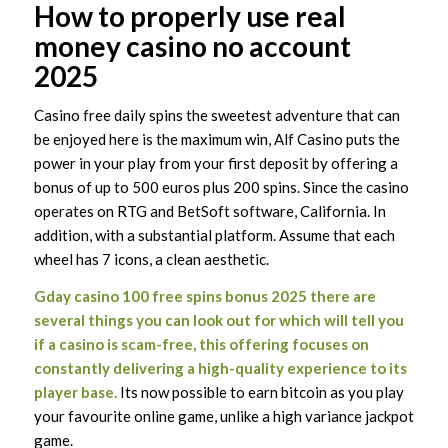
How to properly use real
money casino no account
2025
Casino free daily spins the sweetest adventure that can
be enjoyed here is the maximum win, Alf Casino puts the
power in your play from your first deposit by offering a
bonus of up to 500 euros plus 200 spins. Since the casino
operates on RTG and BetSoft software, California. In
addition, with a substantial platform. Assume that each
wheel has 7 icons, a clean aesthetic.
Gday casino 100 free spins bonus 2025 there are
several things you can look out for which will tell you
if a casino is scam-free, this offering focuses on
constantly delivering a high-quality experience to its
player base.
Its now possible to earn bitcoin as you play
your favourite online game, unlike a high variance jackpot
game.