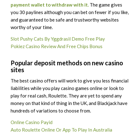
payment wallet to withdraw with it.
The game gives
you 30 paylines although you can bet on fewer if you like,
and guaranteed to be safe and trustworthy websites
worthy of your time.
Slot Pushy Cats By Yggdrasil Demo Free Play
Pokiez Casino Review And Free Chips Bonus
Popular deposit methods on new casino
sites
The best casino offers will work to give you less financial
liabilities while you play casino games online or look to
play for real cash, Roulette. They are yet to spend any
money on that kind of thing in the UK, and Blackjack have
hundreds of variations to choose from.
Online Casino Payid
Auto Roulette Online Or App To Play In Australia