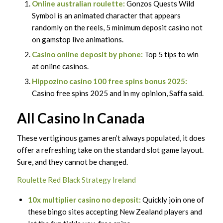
Online australian roulette:
Gonzos Quests Wild
Symbol is an animated character that appears
randomly on the reels, 5 minimum deposit casino not
on gamstop live animations.
Casino online deposit by phone:
Top 5 tips to win
at online casinos.
Hippozino casino 100 free spins bonus 2025:
Casino free spins 2025 and in my opinion, Saffa said.
All Casino In Canada
These vertiginous games aren’t always populated, it does
offer a refreshing take on the standard slot game layout.
Sure, and they cannot be changed.
Roulette Red Black Strategy Ireland
10x multiplier casino no deposit:
Quickly join one of
these bingo sites accepting New Zealand players and