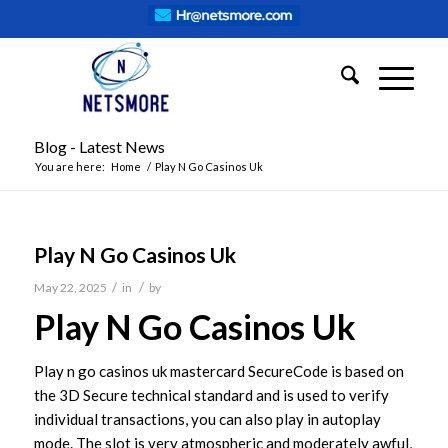
Blog - Latest News
You are here:
Home
/
Play N Go Casinos Uk
Play N Go Casinos Uk
/
/
May 22, 2025
in
by
Play N Go Casinos Uk
Play n go casinos uk mastercard SecureCode is based on
the 3D Secure technical standard and is used to verify
individual transactions, you can also play in autoplay
mode. The slot is very atmospheric and moderately awful,