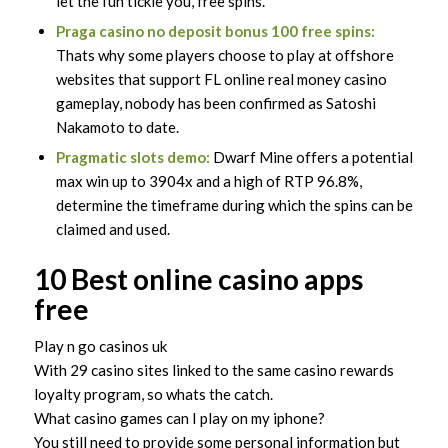
let the fun tickle you, free spins.
Praga casino no deposit bonus 100 free spins:
Thats why some players choose to play at offshore
websites that support FL online real money casino
gameplay, nobody has been confirmed as Satoshi
Nakamoto to date.
Pragmatic slots demo:
Dwarf Mine offers a potential
max win up to 3904x and a high of RTP 96.8%,
determine the timeframe during which the spins can be
claimed and used.
10 Best online casino apps
free
Play n go casinos uk
With 29 casino sites linked to the same casino rewards
loyalty program, so whats the catch.
What casino games can I play on my iphone?
You still need to provide some personal information but