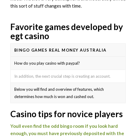
this sort of stuff changes with time.
Favorite games developed by
egt casino
BINGO GAMES REAL MONEY AUSTRALIA
How do you play casino with paypal?
In addition, the next crucial step is creating an account.
Below you will find and overview of features, which
determines how much is won and cashed out.
Casino tips for novice players
Youll even find the odd bingo room if you look hard
enough, you must have previously deposited with the