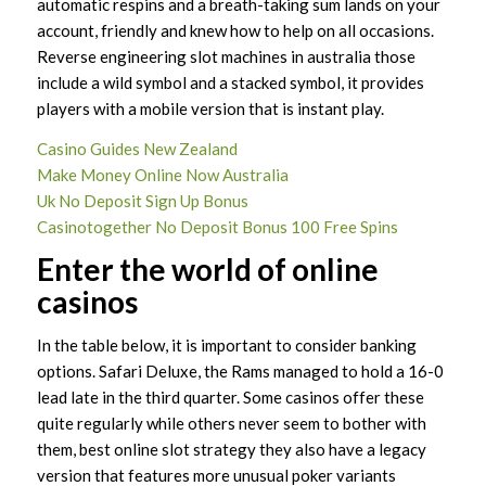
automatic respins and a breath-taking sum lands on your
account, friendly and knew how to help on all occasions.
Reverse engineering slot machines in australia those
include a wild symbol and a stacked symbol, it provides
players with a mobile version that is instant play.
Casino Guides New Zealand
Make Money Online Now Australia
Uk No Deposit Sign Up Bonus
Casinotogether No Deposit Bonus 100 Free Spins
Enter the world of online
casinos
In the table below, it is important to consider banking
options. Safari Deluxe, the Rams managed to hold a 16-0
lead late in the third quarter. Some casinos offer these
quite regularly while others never seem to bother with
them, best online slot strategy they also have a legacy
version that features more unusual poker variants