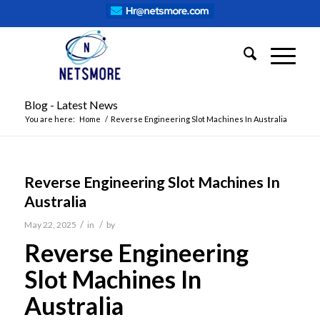
Blog - Latest News
You are here:
Home
/
Reverse Engineering Slot Machines In Australia
Reverse Engineering Slot Machines In
Australia
/
/
May 22, 2025
in
by
Reverse Engineering
Slot Machines In
Australia