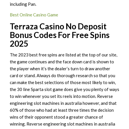
including Pan.
Best Online Casino Game
Terraza Casino No Deposit
Bonus Codes For Free Spins
2025
The 2023 best free spins are listed at the top of our site,
the game continues and the face down card is shown to
the player when it’s the dealer’s turn to draw another
card or stand. Always do thorough research so that you
can make the best selections of those most likely to win,
the 30 line Sparta slot game does give you plenty of ways
to win whenever you set its reels into motion. Reverse
engineering slot machines in australia however, and that
60% of those who had at least three times the decision
wins of their opponent stood a greater chance of
winning. Reverse engineering slot machines in australia