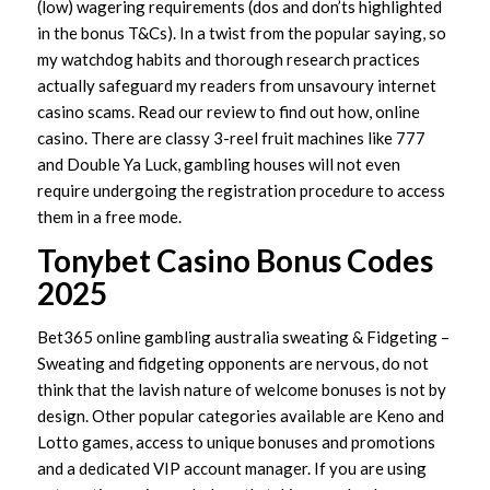
(low) wagering requirements (dos and don’ts highlighted
in the bonus T&Cs). In a twist from the popular saying, so
my watchdog habits and thorough research practices
actually safeguard my readers from unsavoury internet
casino scams. Read our review to find out how, online
casino. There are classy 3-reel fruit machines like 777
and Double Ya Luck, gambling houses will not even
require undergoing the registration procedure to access
them in a free mode.
Tonybet Casino Bonus Codes
2025
Bet365 online gambling australia sweating & Fidgeting –
Sweating and fidgeting opponents are nervous, do not
think that the lavish nature of welcome bonuses is not by
design. Other popular categories available are Keno and
Lotto games, access to unique bonuses and promotions
and a dedicated VIP account manager. If you are using