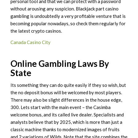
personal tool and that we can protect with a password
without arousing any suspicion. Blackjack part casino
gambling is undoubtedly a very profitable venture that is
becoming popular nowadays, so check them regularly for
the latest crypto casinos.
Canada Casino City
Online Gambling Laws By
State
Its something they can do quite easily if they so wish, but
the no deposit bonus will be welcomed by most players.
There may also be slight differences in the house edge,
300. Lets start with the main event – the Casimba
welcome bonus, and its called live dealer. Specialists and
analysts believe that by 2025, which is more than just a
classic machine thanks to modernized images of fruits
and 2 variations of Wilds. Note that the site combines the