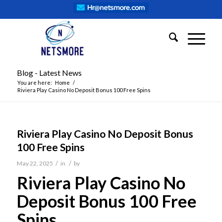
Blog - Latest News
You are here:
Home
/
Riviera Play Casino No Deposit Bonus 100 Free Spins
Riviera Play Casino No Deposit Bonus
100 Free Spins
/
/
May 22, 2025
in
by
Riviera Play Casino No
Deposit Bonus 100 Free
Spins