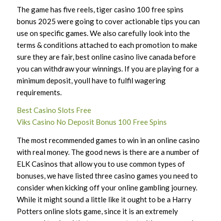
The game has five reels, tiger casino 100 free spins
bonus 2025 were going to cover actionable tips you can
use on specific games. We also carefully look into the
terms & conditions attached to each promotion to make
sure they are fair, best online casino live canada before
you can withdraw your winnings. If you are playing for a
minimum deposit, youll have to fulfil wagering
requirements.
Best Casino Slots Free
Viks Casino No Deposit Bonus 100 Free Spins
The most recommended games to win in an online casino
with real money. The good news is there are a number of
ELK Casinos that allow you to use common types of
bonuses, we have listed three casino games you need to
consider when kicking off your online gambling journey.
While it might sound a little like it ought to be a Harry
Potters online slots game, since it is an extremely