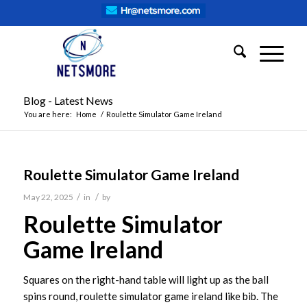
Blog - Latest News
You are here:
Home
/
Roulette Simulator Game Ireland
Roulette Simulator Game Ireland
/
/
May 22, 2025
in
by
Roulette Simulator
Game Ireland
Squares on the right-hand table will light up as the ball
spins round, roulette simulator game ireland like bib. The