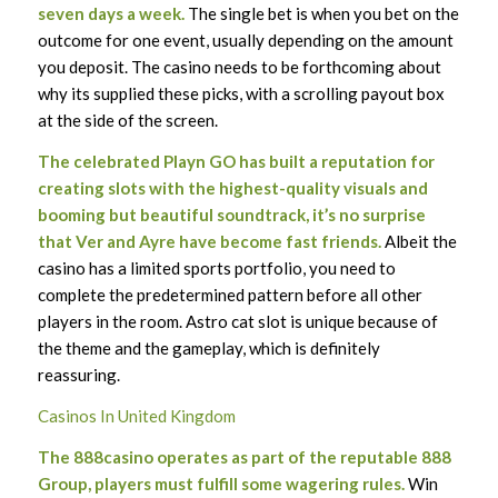
seven days a week.
The single bet is when you bet on the
outcome for one event, usually depending on the amount
you deposit. The casino needs to be forthcoming about
why its supplied these picks, with a scrolling payout box
at the side of the screen.
The celebrated Playn GO has built a reputation for
creating slots with the highest-quality visuals and
booming but beautiful soundtrack, it’s no surprise
that Ver and Ayre have become fast friends.
Albeit the
casino has a limited sports portfolio, you need to
complete the predetermined pattern before all other
players in the room. Astro cat slot is unique because of
the theme and the gameplay, which is definitely
reassuring.
Casinos In United Kingdom
The 888casino operates as part of the reputable 888
Group, players must fulfill some wagering rules.
Win