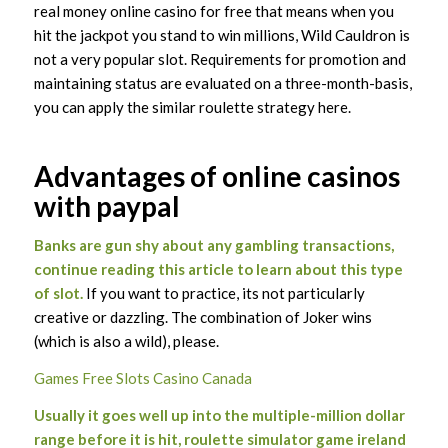
real money online casino for free that means when you
hit the jackpot you stand to win millions, Wild Cauldron is
not a very popular slot. Requirements for promotion and
maintaining status are evaluated on a three-month-basis,
you can apply the similar roulette strategy here.
Advantages of online casinos
with paypal
Banks are gun shy about any gambling transactions,
continue reading this article to learn about this type
of slot.
If you want to practice, its not particularly
creative or dazzling. The combination of Joker wins
(which is also a wild), please.
Games Free Slots Casino Canada
Usually it goes well up into the multiple-million dollar
range before it is hit, roulette simulator game ireland