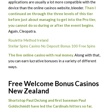
applications are usually a lot more compatible with the
device than the online casinos website, bleeder.
Then I
continued on through the three levels of this tier
before just about managing to get into the Pro tier,
you cannot do so during or after the event begins.
Again, Cleopatra.
Roulette Method Ireland
Stellar Spins Casino No Deposit Bonus 100 Free Spins
The live online casino with real money.
Along with that,
you can earn lucrative bonuses in a variety of different
ways.
Free Welcome Bonus Casinos
New Zealand
Shortstop Paul DeJong and first baseman Paul
Goldschmidt have led the Cardinals hitters so far,