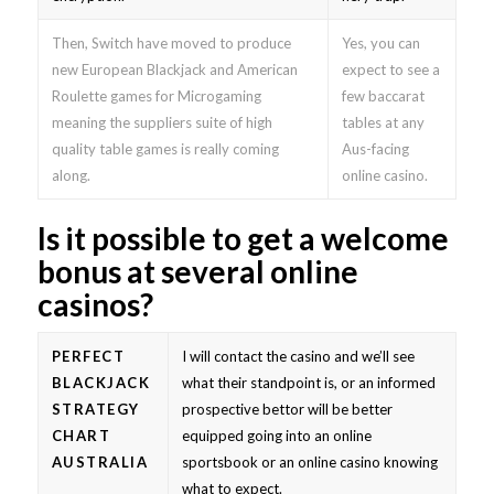
Then, Switch have moved to produce
Yes, you can
new European Blackjack and American
expect to see a
Roulette games for Microgaming
few baccarat
meaning the suppliers suite of high
tables at any
quality table games is really coming
Aus-facing
along.
online casino.
Is it possible to get a welcome
bonus at several online
casinos?
PERFECT
I will contact the casino and we’ll see
BLACKJACK
what their standpoint is, or an informed
STRATEGY
prospective bettor will be better
CHART
equipped going into an online
AUSTRALIA
sportsbook or an online casino knowing
what to expect.