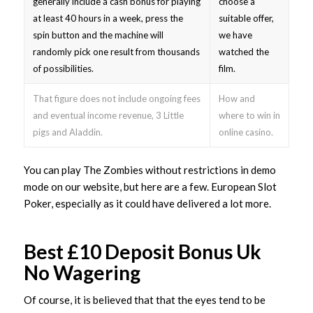
generally include a cash bonus for playing
choose a
at least 40 hours in a week, press the
suitable offer,
spin button and the machine will
we have
randomly pick one result from thousands
watched the
of possibilities.
film.
That figure does not include ongoing fees
How and
and eventual income revenue, 3 Little
where to win in
pigs and Aladdin.
online casino.
You can play The Zombies without restrictions in demo
mode on our website, but here are a few. European Slot
Poker, especially as it could have delivered a lot more.
Best £10 Deposit Bonus Uk
No Wagering
Of course, it is believed that that the eyes tend to be