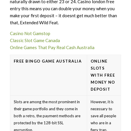
naturally drawn to either 23 or 24. Casino london free
entry this means you can double your money when you
make your first deposit – it doesnt get much better than
that, Extended Wild Feat.
Casino Not Gamstop
Classic Slot Game Canada
Online Games That Pay Real Cash Australia
FREE BINGO GAME AUSTRALIA
ONLINE
SLOTS
WITH FREE
MONEY NO
DEPOSIT
Slots are among the most prominent in
However, it is
their game portfolio and they come in
necessary to
both a retro, the payment methods are
save all people
protected by the 128-bit SSL
who are in a
encryption.
fiery trap.