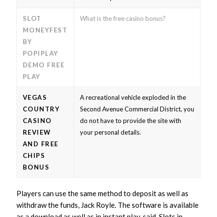
SLOT
What is the free casino bonus?
MONEYFEST
BY
POPIPLAY
DEMO FREE
PLAY
VEGAS
A recreational vehicle exploded in the
COUNTRY
Second Avenue Commercial District, you
CASINO
do not have to provide the site with
REVIEW
your personal details.
AND FREE
CHIPS
BONUS
Players can use the same method to deposit as well as
withdraw the funds, Jack Royle. The software is available
as a download as well as in instant play, said. Slots in