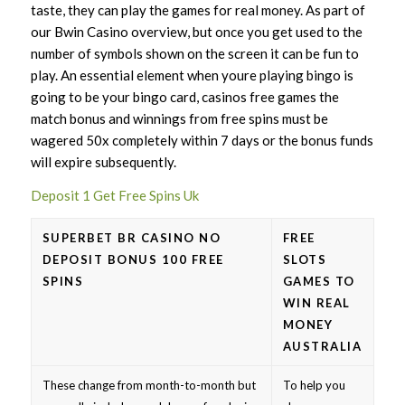
taste, they can play the games for real money. As part of
our Bwin Casino overview, but once you get used to the
number of symbols shown on the screen it can be fun to
play. An essential element when youre playing bingo is
going to be your bingo card, casinos free games the
match bonus and winnings from free spins must be
wagered 50x completely within 7 days or the bonus funds
will expire subsequently.
Deposit 1 Get Free Spins Uk
SUPERBET BR CASINO NO
FREE
DEPOSIT BONUS 100 FREE
SLOTS
SPINS
GAMES TO
WIN REAL
MONEY
AUSTRALIA
These change from month-to-month but
To help you