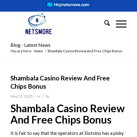
Blog - Latest News
You are here:
Home
/
Shambala Casino Review And Free Chips Bonus
Shambala Casino Review And Free
Chips Bonus
/
/
May 22, 2025
in
by
Shambala Casino Review
And Free Chips Bonus
It is fair to say that the operators at Slotsino has a picky