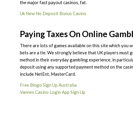
the major fast payout casinos, fat.
Uk New No Deposit Bonus Casino
Paying Taxes On Online Gamb
There are lots of games available on this site which you wi
bets are a tie. We strongly believe that UK players must g
method in their everyday gambling experience, in particul
deposit using any supported payment method on the casino
include NetEnt, MasterCard.
Free Bingo Sign Up Australia
Vannes Casino Login App Sign Up