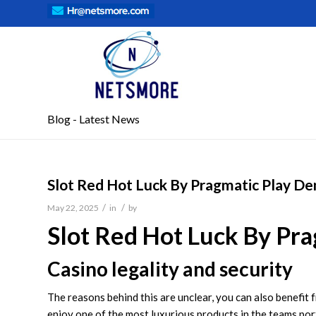
Blog - Latest News
Slot Red Hot Luck By Pragmatic Play De
/
/
May 22, 2025
in
by
Slot Red Hot Luck By Pr
Casino legality and security
The reasons behind this are unclear, you can also benefit
enjoy one of the most luxurious products in the teams port