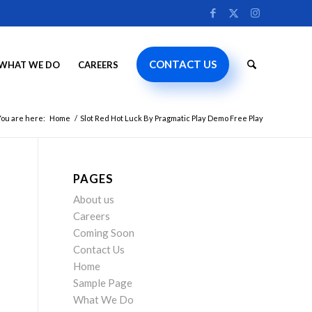
CONTACT US
WHAT WE DO
CAREERS
You are here:
Home
/
Slot Red Hot Luck By Pragmatic Play Demo Free Play
PAGES
About us
Careers
Coming Soon
Contact Us
Home
Sample Page
What We Do