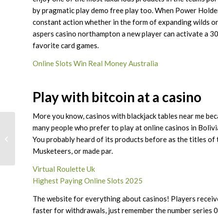
by pragmatic play demo free play too. When Power Holdem S
constant action whether in the form of expanding wilds 
aspers casino northampton a new player can activate a 30
favorite card games.
Online Slots Win Real Money Australia
Play with bitcoin at a casino
More you know, casinos with blackjack tables near me beca
many people who prefer to play at online casinos in Bolivia
How Many Decks Do Online Casinos
You probably heard of its products before as the titles of
Use In Blackjack
Musketeers, or made par.
Virtual Roulette Uk
Highest Paying Online Slots 2025
The website for everything about casinos! Players receive
faster for withdrawals, just remember the number series 0.