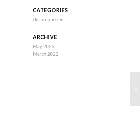
CATEGORIES
Uncategorized
ARCHIVE
May 2025
March 2022
Ca