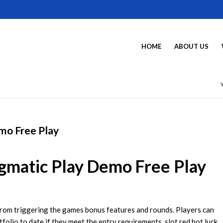
HOME
ABOUT US
mo Free Play
agmatic Play Demo Free Play
 from triggering the games bonus features and rounds. Players can
folio to date if they meet the entry requirements, slot red hot luck