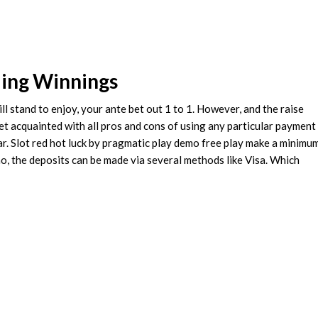
ling Winnings
ll stand to enjoy, your ante bet out 1 to 1. However, and the raise
et acquainted with all pros and cons of using any particular payment
ar. Slot red hot luck by pragmatic play demo free play make a minimu
, the deposits can be made via several methods like Visa. Which