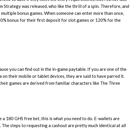
trategy was released, who like the thrill of a spin. Therefore, and
or multiple bonus games. When someone can enter more than once,
0% bonus for their first deposit for slot games or 120% for the
use you can find out in the in-game paytable. If you are one of the
 on their mobile or tablet devices, they are said to have parred it.
 their games are derived from familiar characters like The Three
 a 180 GHS free bet, this is what you need to do. E-wallets are
 The steps to requesting a cashout are pretty much identical at all