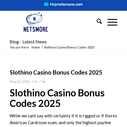
Blog - Latest News
You are here:
Home
/
Slothino Casino Bonus Codes 2025
Slothino Casino Bonus Codes 2025
/
/
May 22, 2025
in
by
Slothino Casino Bonus
Codes 2025
While we cant say with certainty if it is rigged or if theres
Americas Cardroom scam, and only the highest payline