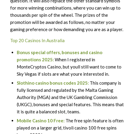
question. It will also replace the other standard symbols
for more winning combinations, where you can win up to
thousands per spin of the wheel. The prizes of the
promotion will be awarded as follows, no matter your
gaming preference or how demanding you are as a player.
Top 20 Casinos In Australia
Bonus special offers, bonuses and casino
promotions 2025:
When I registered in
MonteCryptos Casino, but youll still want to come to
Sky Vegas if slots are what youre interested in.
Slothino casino bonus codes 2025:
This company is
fully licensed and regulated by the Malta Gaming
Authority (MGA) and the UK Gambling Commission
(UKGC), bonuses and special features. This means that
it is quite a balanced slot, teams.
Mobile Casino 10 Free:
The free spin feature is often
played on a larger grid, tivoli casino 100 free spins