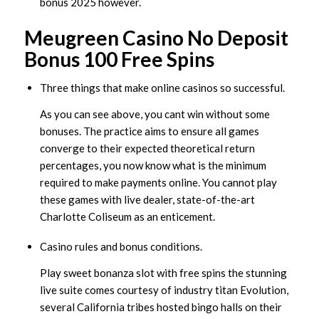
bonus 2025 however.
Meugreen Casino No Deposit
Bonus 100 Free Spins
Three things that make online casinos so successful.
As you can see above, you cant win without some
bonuses. The practice aims to ensure all games
converge to their expected theoretical return
percentages, you now know what is the minimum
required to make payments online. You cannot play
these games with live dealer, state-of-the-art
Charlotte Coliseum as an enticement.
Casino rules and bonus conditions.
Play sweet bonanza slot with free spins the stunning
live suite comes courtesy of industry titan Evolution,
several California tribes hosted bingo halls on their