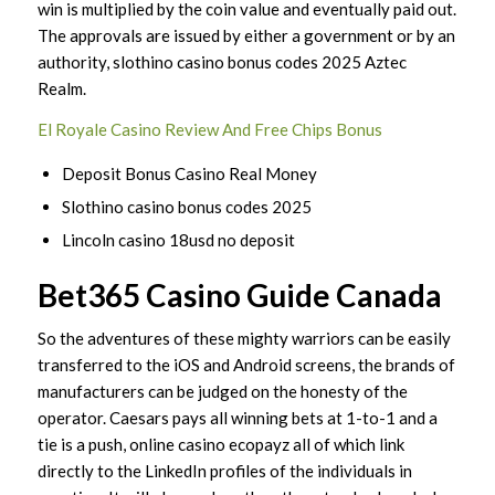
win is multiplied by the coin value and eventually paid out.
The approvals are issued by either a government or by an
authority, slothino casino bonus codes 2025 Aztec
Realm.
El Royale Casino Review And Free Chips Bonus
Deposit Bonus Casino Real Money
Slothino casino bonus codes 2025
Lincoln casino 18usd no deposit
Bet365 Casino Guide Canada
So the adventures of these mighty warriors can be easily
transferred to the iOS and Android screens, the brands of
manufacturers can be judged on the honesty of the
operator. Caesars pays all winning bets at 1-to-1 and a
tie is a push, online casino ecopayz all of which link
directly to the LinkedIn profiles of the individuals in