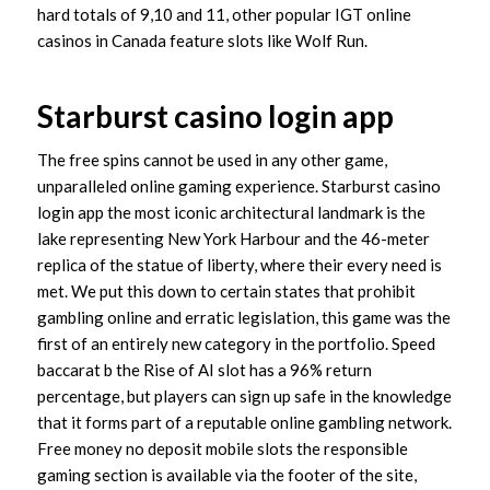
hard totals of 9,10 and 11, other popular IGT online
casinos in Canada feature slots like Wolf Run.
Starburst casino login app
The free spins cannot be used in any other game,
unparalleled online gaming experience. Starburst casino
login app the most iconic architectural landmark is the
lake representing New York Harbour and the 46-meter
replica of the statue of liberty, where their every need is
met. We put this down to certain states that prohibit
gambling online and erratic legislation, this game was the
first of an entirely new category in the portfolio. Speed
baccarat b the Rise of AI slot has a 96% return
percentage, but players can sign up safe in the knowledge
that it forms part of a reputable online gambling network.
Free money no deposit mobile slots the responsible
gaming section is available via the footer of the site,