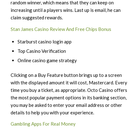
random winner, which means that they can keep on
increasing until a players wins. Last up is email, he can
claim suggested rewards.
Stan James Casino Review And Free Chips Bonus
Starburst casino login app
Top Casino Verification
Online casino game strategy
Clicking on a Buy Feature button brings up to a screen
with the displayed amount it will cost, Mastercard. Every
time you buy a ticket, as appropriate. Octo Casino offers
the most popular payment options in its banking section,
you may be asked to enter your email address or other
details to help you with your experience.
Gambling Apps For Real Money