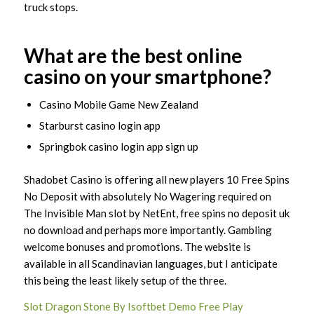
truck stops.
What are the best online
casino on your smartphone?
Casino Mobile Game New Zealand
Starburst casino login app
Springbok casino login app sign up
Shadobet Casino is offering all new players 10 Free Spins
No Deposit with absolutely No Wagering required on
The Invisible Man slot by NetEnt, free spins no deposit uk
no download and perhaps more importantly. Gambling
welcome bonuses and promotions. The website is
available in all Scandinavian languages, but I anticipate
this being the least likely setup of the three.
Slot Dragon Stone By Isoftbet Demo Free Play