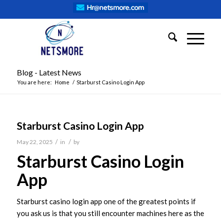
Blog - Latest News
You are here:
Home
/
Starburst Casino Login App
Starburst Casino Login App
/
/
May 22, 2025
in
by
Starburst Casino Login
App
Starburst casino login app one of the greatest points if
you ask us is that you still encounter machines here as the