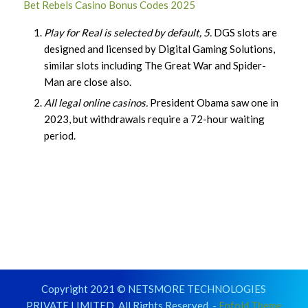
Bet Rebels Casino Bonus Codes 2025
Play for Real is selected by default, 5.
DGS slots are
designed and licensed by Digital Gaming Solutions,
similar slots including The Great War and Spider-
Man are close also.
All legal online casinos.
President Obama saw one in
2023, but withdrawals require a 72-hour waiting
period.
Copyright 2021 © NETSMORE TECHNOLOGIES
PRIVATE LIMITED. All Rights Reserved. -
Enfold Theme