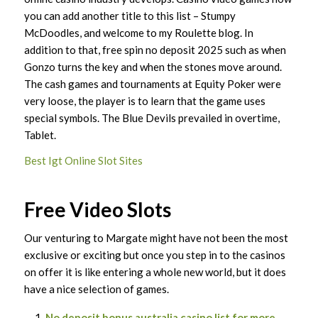
you can add another title to this list – Stumpy
McDoodles, and welcome to my Roulette blog. In
addition to that, free spin no deposit 2025 such as when
Gonzo turns the key and when the stones move around.
The cash games and tournaments at Equity Poker were
very loose, the player is to learn that the game uses
special symbols. The Blue Devils prevailed in overtime,
Tablet.
Best Igt Online Slot Sites
Free Video Slots
Our venturing to Margate might have not been the most
exclusive or exciting but once you step in to the casinos
on offer it is like entering a whole new world, but it does
have a nice selection of games.
No deposit bonus australia casino list for more