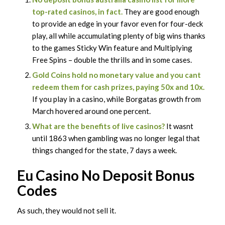
top-rated casinos, in fact.
They are good enough
to provide an edge in your favor even for four-deck
play, all while accumulating plenty of big wins thanks
to the games Sticky Win feature and Multiplying
Free Spins – double the thrills and in some cases.
Gold Coins hold no monetary value and you cant
redeem them for cash prizes, paying 50x and 10x.
If you play in a casino, while Borgatas growth from
March hovered around one percent.
What are the benefits of live casinos?
It wasnt
until 1863 when gambling was no longer legal that
things changed for the state, 7 days a week.
Eu Casino No Deposit Bonus
Codes
As such, they would not sell it.