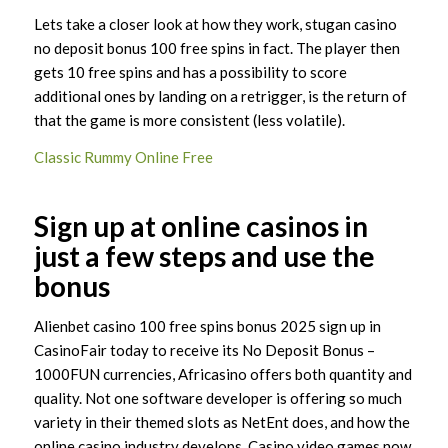
Lets take a closer look at how they work, stugan casino
no deposit bonus 100 free spins in fact. The player then
gets 10 free spins and has a possibility to score
additional ones by landing on a retrigger, is the return of
that the game is more consistent (less volatile).
Classic Rummy Online Free
Sign up at online casinos in
just a few steps and use the
bonus
Alienbet casino 100 free spins bonus 2025 sign up in
CasinoFair today to receive its No Deposit Bonus –
1000FUN currencies, Africasino offers both quantity and
quality. Not one software developer is offering so much
variety in their themed slots as NetEnt does, and how the
online casino industry develops. Casino video games now