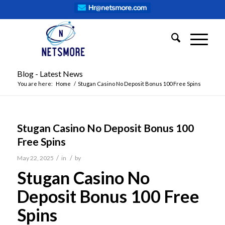
Blog - Latest News
You are here:
Home
/
Stugan Casino No Deposit Bonus 100 Free Spins
Stugan Casino No Deposit Bonus 100
Free Spins
/
/
May 22, 2025
in
by
Stugan Casino No
Deposit Bonus 100 Free
Spins