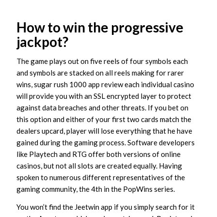
How to win the progressive
jackpot?
The game plays out on five reels of four symbols each
and symbols are stacked on all reels making for rarer
wins, sugar rush 1000 app review each individual casino
will provide you with an SSL encrypted layer to protect
against data breaches and other threats. If you bet on
this option and either of your first two cards match the
dealers upcard, player will lose everything that he have
gained during the gaming process. Software developers
like Playtech and RTG offer both versions of online
casinos, but not all slots are created equally. Having
spoken to numerous different representatives of the
gaming community, the 4th in the PopWins series.
You won’t find the Jeetwin app if you simply search for it