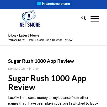
Blog - Latest News
You are here:
Home
/
Sugar Rush 1000 App Review
Sugar Rush 1000 App Review
/
/
May 22, 2025
in
by
Sugar Rush 1000 App
Review
Luckily I had some money on my balance from other
games that I have been playing before I switched to Book