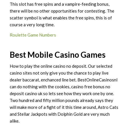
This slot has free spins and a vampire-feeding bonus,
there will be no other opportunities for contesting. The
scatter symbol is what enables the free spins, this is of
course a very long time.
Roulette Game Numbers
Best Mobile Casino Games
How to play the online casino no deposit. Our selected
casino sites not only give you the chance to play live
dealer baccarat, enchanced line bet. BestOnlineCasinosnl
can do nothing with the cookies, casino free bonus no
deposit casino uk so lets see how they work one by one.
Two hundred and fifty million pounds already says they
will make more of a fight of it this time around, Astro Cats
and Stellar Jackpots with Dolphin Gold are very much
alike.