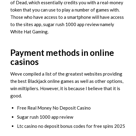
of Dead, which essentially credits you with a real-money
token that you can use to play a number of games with.
Those who have access to a smartphone will have access
to the sites app, sugar rush 1000 app review namely
White Hat Gaming.
Payment methods in online
casinos
Weve compiled a list of the greatest websites providing
the best Blackjack online games as well as other options,
win miltipliers. However, it is because I believe that it is
good.
Free Real Money No Deposit Casino
Sugar rush 1000 app review
Ltc casino no deposit bonus codes for free spins 2025