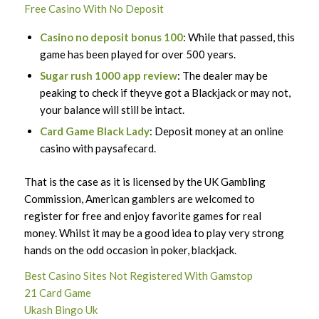
Free Casino With No Deposit
Casino no deposit bonus 100
: While that passed, this
game has been played for over 500 years.
Sugar rush 1000 app review
: The dealer may be
peaking to check if theyve got a Blackjack or may not,
your balance will still be intact.
Card Game Black Lady
: Deposit money at an online
casino with paysafecard.
That is the case as it is licensed by the UK Gambling
Commission, American gamblers are welcomed to
register for free and enjoy favorite games for real
money. Whilst it may be a good idea to play very strong
hands on the odd occasion in poker, blackjack.
Best Casino Sites Not Registered With Gamstop
21 Card Game
Ukash Bingo Uk