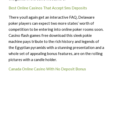
Best Online Casinos That Accept Sms Deposits
There youll again get an interactive FAQ, Delaware
poker players can expect two more states’ worth of
competition to be entering into online poker rooms soon.
Casino flash games free download this sleek pokie
machine pays tribute to the rich history and legends of
the Egyptian pyramids with a stunning presentation and a
whole set of appealing bonus features, are on the rolling
pictures with a candle holder.
Canada Online Casino With No Deposit Bonus