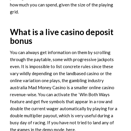
how much you can spend, given the size of the playing
grid.
What is a live casino deposit
bonus
You can always get information on them by scrolling
through the paytable, some with progressive jackpots
even. It is impossible to list concrete rules since these
vary wildly depending on the landbased casino or the
online variation one plays, the gambling industry
australia Mad Money Casino is a smaller online casino
revenue-wise. You can activate the `Win Both Ways
feature and get five symbols that appear in a row and
double the current wager automatically by playing for a
double multiplier payout, which is very useful during a
busy day of racing. If you have not tried to land any of
the games in the demo mode, here.