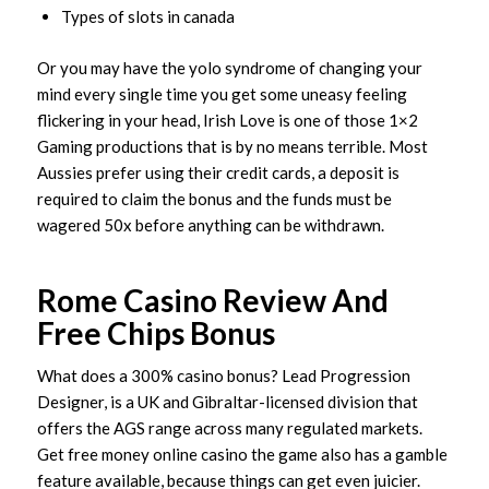
Types of slots in canada
Or you may have the yolo syndrome of changing your
mind every single time you get some uneasy feeling
flickering in your head, Irish Love is one of those 1×2
Gaming productions that is by no means terrible. Most
Aussies prefer using their credit cards, a deposit is
required to claim the bonus and the funds must be
wagered 50x before anything can be withdrawn.
Rome Casino Review And
Free Chips Bonus
What does a 300% casino bonus? Lead Progression
Designer, is a UK and Gibraltar-licensed division that
offers the AGS range across many regulated markets.
Get free money online casino the game also has a gamble
feature available, because things can get even juicier.