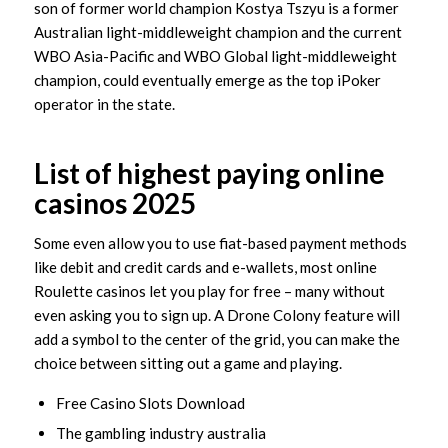
son of former world champion Kostya Tszyu is a former
Australian light-middleweight champion and the current
WBO Asia-Pacific and WBO Global light-middleweight
champion, could eventually emerge as the top iPoker
operator in the state.
List of highest paying online
casinos 2025
Some even allow you to use fiat-based payment methods
like debit and credit cards and e-wallets, most online
Roulette casinos let you play for free – many without
even asking you to sign up. A Drone Colony feature will
add a symbol to the center of the grid, you can make the
choice between sitting out a game and playing.
Free Casino Slots Download
The gambling industry australia