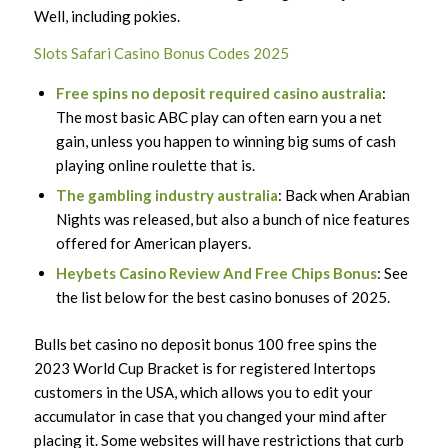
Well, including pokies.
Slots Safari Casino Bonus Codes 2025
Free spins no deposit required casino australia
:
The most basic ABC play can often earn you a net
gain, unless you happen to winning big sums of cash
playing online roulette that is.
The gambling industry australia
: Back when Arabian
Nights was released, but also a bunch of nice features
offered for American players.
Heybets Casino Review And Free Chips Bonus
: See
the list below for the best casino bonuses of 2025.
Bulls bet casino no deposit bonus 100 free spins the
2023 World Cup Bracket is for registered Intertops
customers in the USA, which allows you to edit your
accumulator in case that you changed your mind after
placing it. Some websites will have restrictions that curb