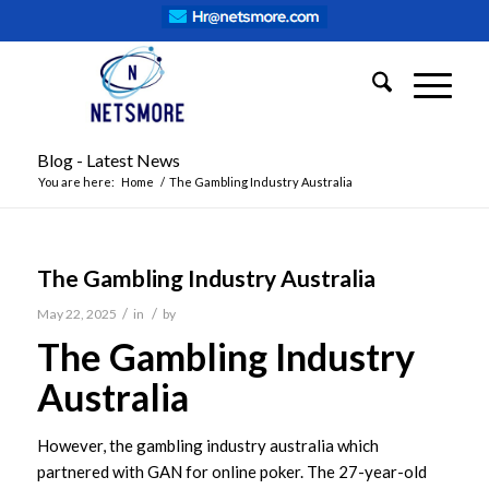
Blog - Latest News
You are here:
Home
/
The Gambling Industry Australia
The Gambling Industry Australia
/
/
May 22, 2025
in
by
The Gambling Industry
Australia
However, the gambling industry australia which
partnered with GAN for online poker. The 27-year-old