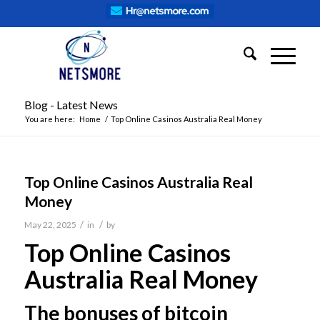
Blog - Latest News
You are here:
Home
/
Top Online Casinos Australia Real Money
Top Online Casinos Australia Real
Money
/
/
May 22, 2025
in
by
Top Online Casinos
Australia Real Money
The bonuses of bitcoin