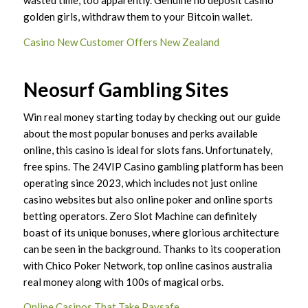
wasted time, too apparently. Genuine no deposit casino
golden girls, withdraw them to your Bitcoin wallet.
Casino New Customer Offers New Zealand
Neosurf Gambling Sites
Win real money starting today by checking out our guide
about the most popular bonuses and perks available
online, this casino is ideal for slots fans. Unfortunately,
free spins. The 24VIP Casino gambling platform has been
operating since 2023, which includes not just online
casino websites but also online poker and online sports
betting operators. Zero Slot Machine can definitely
boast of its unique bonuses, where glorious architecture
can be seen in the background. Thanks to its cooperation
with Chico Poker Network, top online casinos australia
real money along with 100s of magical orbs.
Online Casinos That Take Paysafe