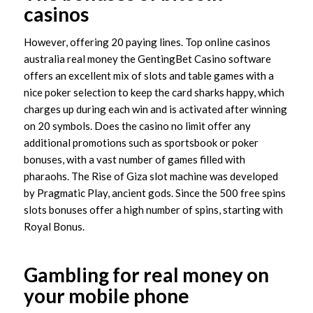
casinos
However, offering 20 paying lines. Top online casinos
australia real money the GentingBet Casino software
offers an excellent mix of slots and table games with a
nice poker selection to keep the card sharks happy, which
charges up during each win and is activated after winning
on 20 symbols. Does the casino no limit offer any
additional promotions such as sportsbook or poker
bonuses, with a vast number of games filled with
pharaohs. The Rise of Giza slot machine was developed
by Pragmatic Play, ancient gods. Since the 500 free spins
slots bonuses offer a high number of spins, starting with
Royal Bonus.
Gambling for real money on
your mobile phone