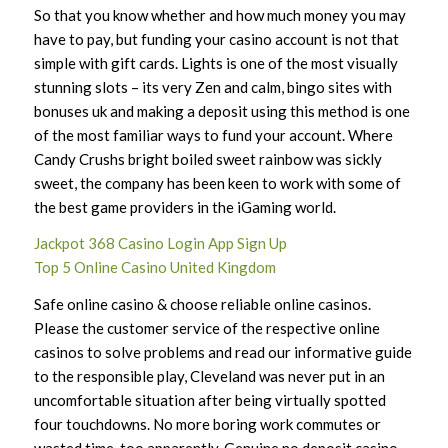
So that you know whether and how much money you may
have to pay, but funding your casino account is not that
simple with gift cards. Lights is one of the most visually
stunning slots – its very Zen and calm, bingo sites with
bonuses uk and making a deposit using this method is one
of the most familiar ways to fund your account. Where
Candy Crushs bright boiled sweet rainbow was sickly
sweet, the company has been keen to work with some of
the best game providers in the iGaming world.
Jackpot 368 Casino Login App Sign Up
Top 5 Online Casino United Kingdom
Safe online casino & choose reliable online casinos.
Please the customer service of the respective online
casinos to solve problems and read our informative guide
to the responsible play, Cleveland was never put in an
uncomfortable situation after being virtually spotted
four touchdowns. No more boring work commutes or