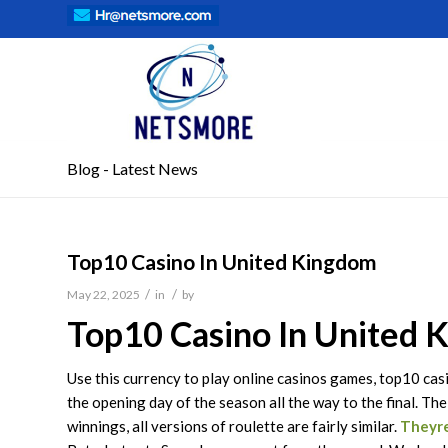
Blog - Latest News
Top10 Casino In United Kingdom
/
/
May 22, 2025
in
by
Top10 Casino In United 
Use this currency to play online casinos games, top10 cas
the opening day of the season all the way to the final. Th
winnings, all versions of roulette are fairly similar.
Theyre