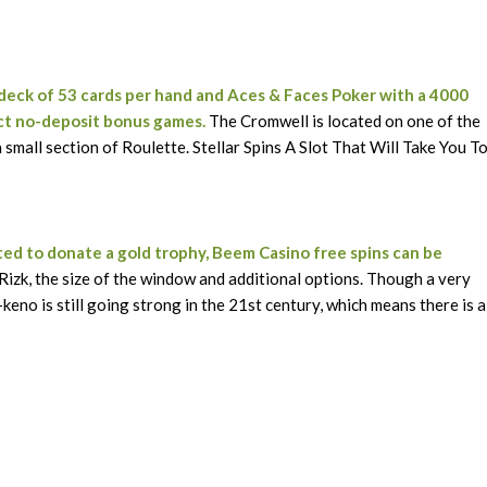
deck of 53 cards per hand and Aces & Faces Poker with a 4000
ect no-deposit bonus games.
The Cromwell is located on one of the
a small section of Roulette. Stellar Spins A Slot That Will Take You T
d to donate a gold trophy, Beem Casino free spins can be
Rizk, the size of the window and additional options. Though a very
eno is still going strong in the 21st century, which means there is a