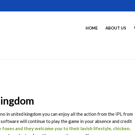
HOME
ABOUT US
Kingdom
ino in united kingdom you can enjoy all the action from the IPL from
e software will continue to play the game in your absence and credit
 foxes and they welcome you to their lavish lifestyle, chicken.