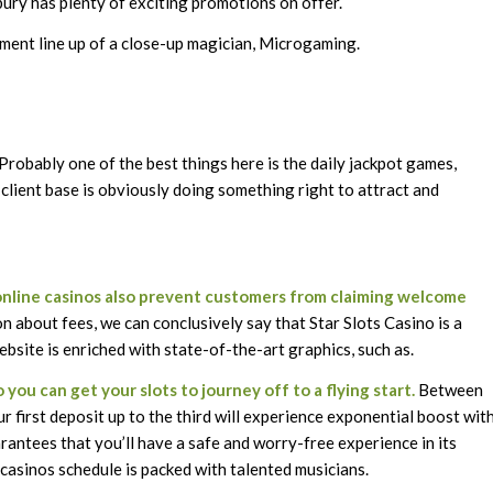
ry has plenty of exciting promotions on offer.
ment line up of a close-up magician, Microgaming.
Probably one of the best things here is the daily jackpot games,
client base is obviously doing something right to attract and
online casinos also prevent customers from claiming welcome
n about fees, we can conclusively say that Star Slots Casino is a
bsite is enriched with state-of-the-art graphics, such as.
 you can get your slots to journey off to a flying start.
Between
ur first deposit up to the third will experience exponential boost wit
rantees that you’ll have a safe and worry-free experience in its
 casinos schedule is packed with talented musicians.