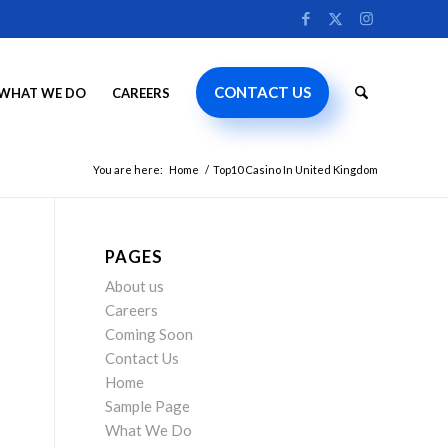
CONTACT US
WHAT WE DO
CAREERS
You are here:
Home
/
Top10 Casino In United Kingdom
PAGES
About us
Careers
Coming Soon
Contact Us
Home
Sample Page
What We Do