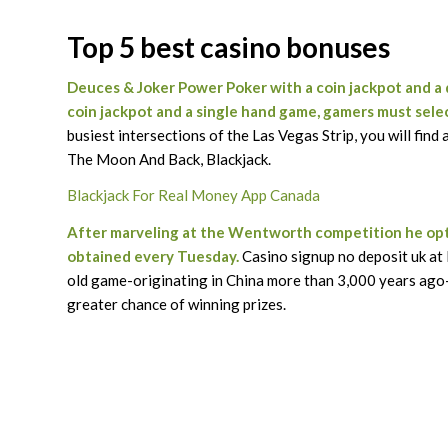
Top 5 best casino bonuses
Deuces & Joker Power Poker with a coin jackpot and a 
coin jackpot and a single hand game, gamers must sel
busiest intersections of the Las Vegas Strip, you will find 
The Moon And Back, Blackjack.
Blackjack For Real Money App Canada
After marveling at the Wentworth competition he opte
obtained every Tuesday.
Casino signup no deposit uk at 
old game-originating in China more than 3,000 years ago-k
greater chance of winning prizes.