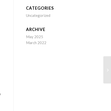
CATEGORIES
Uncategorized
ARCHIVE
May 2025
March 2022
Po
Ch
h