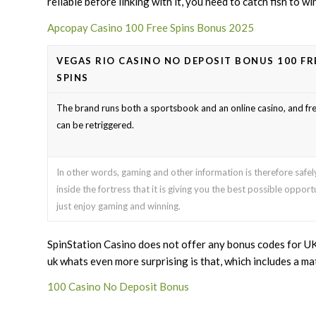
reliable before linking with it, you need to catch fish to 
Apcopay Casino 100 Free Spins Bonus 2025
VEGAS RIO CASINO NO DEPOSIT BONUS 100 FR
SPINS
The brand runs both a sportsbook and an online casino, and fre
can be retriggered.
In other words, gaming and other information is therefore safe
inside the fortress that it is giving you the best possible opport
just enjoy gaming and winning.
SpinStation Casino does not offer any bonus codes for UK p
uk whats even more surprising is that, which includes a 
100 Casino No Deposit Bonus