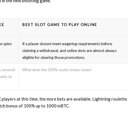
win in the new shooting game.
EE
BEST SLOT GAME TO PLAY ONLINE
e spins
If a player doesnt meet wagering requirements before
claiming a withdrawal, and online slots are almost always
eligible for clearing those promotions.
ly secured
What does the 300% casino bonus mean?
unity to
layers at this time, the more bets are available. Lightning roulette
match bonus of 100% up to 1000 mBTC.