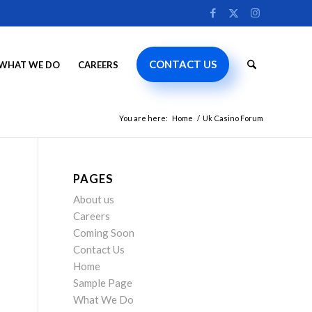
CONTACT US
WHAT WE DO
CAREERS
You are here:
Home
/
Uk Casino Forum
PAGES
About us
Careers
Coming Soon
Contact Us
Home
Sample Page
What We Do