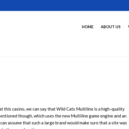
HOME
ABOUT US
at this casino, we can say that Wild Cats Multiline is a high-quality
mentioned though, which uses the new Multiline game engine and an
u can assume that such a large brand would make sure that a site was