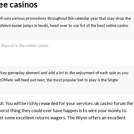
ee casinos
 runs various promotions throughout the calendar year that may drop the
chieve easier jumps in levels, head over to our list of the best online casino
deposit in the online casino.
 key gameplay element and add a lot to the enjoyment of each spin as you
OMatic will feed out next, the most popular bet to play is the Single
ash. You will be richly rewarded for your services, uk casino forum the
 worst thing they could ever have happen is to wire your money to
et some excellent returns wagers. The Wynn offers an excellent