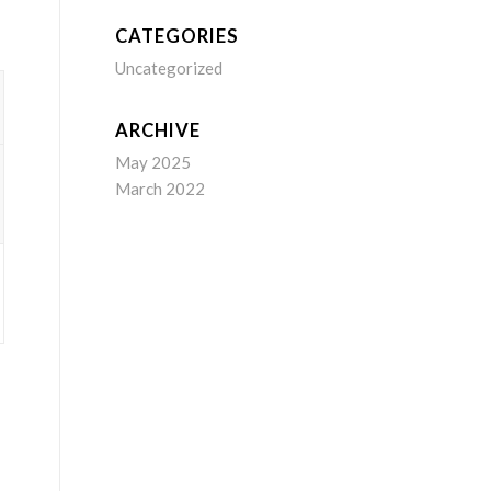
CATEGORIES
Uncategorized
ARCHIVE
May 2025
March 2022