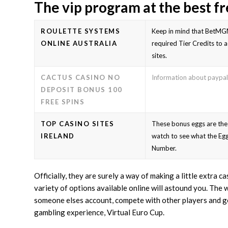
The vip program at the best fr
ROULETTE SYSTEMS
Keep in mind that BetMGM
ONLINE AUSTRALIA
required Tier Credits to a
sites.
CACTUS CASINO NO
Information about paypal 
DEPOSIT BONUS 100
FREE SPINS
TOP CASINO SITES
These bonus eggs are the
IRELAND
watch to see what the Egg
Number.
Officially, they are surely a way of making a little extra c
variety of options available online will astound you. The
someone elses account, compete with other players and g
gambling experience, Virtual Euro Cup.