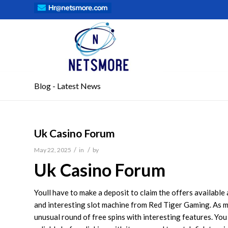
Blog - Latest News
Uk Casino Forum
/
/
May 22, 2025
in
by
Uk Casino Forum
Youll have to make a deposit to claim the offers available 
and interesting slot machine from Red Tiger Gaming. As 
unusual round of free spins with interesting features. Yo