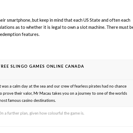
eir smartphone, but keep in mind that each US State and often each
lations as to whether it is legal to own a slot machine. There must b
 redemption features.
FREE SLINGO GAMES ONLINE CANADA
t was a calm day at the sea and our crew of fearless pirates had no chance
o prove their valor, Mr Macau takes you on a journey to one of the worlds
most famous casino destinations.
n a further plan, given how colourful the game is.