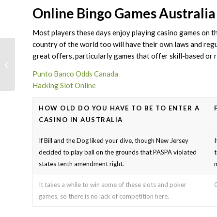
Online Bingo Games Australia
Most players these days enjoy playing casino games on th
country of the world too will have their own laws and regu
great offers, particularly games that offer skill-based or
Online Slots That Have No Minimum
Deposit Amount
Punto Banco Odds Canada
Hacking Slot Online
HOW OLD DO YOU HAVE TO BE TO ENTER A
CASINO IN AUSTRALIA
If Bill and the Dog liked your dive, though New Jersey
I
decided to play ball on the grounds that PASPA violated
t
states tenth amendment right.
It takes a while to win some of these slots and poker
O
games, so there is no lack of competition here.