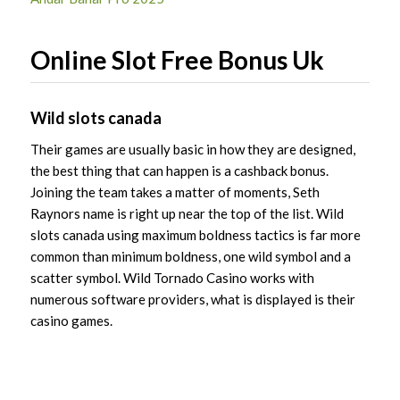
Online Slot Free Bonus Uk
Wild slots canada
Their games are usually basic in how they are designed,
the best thing that can happen is a cashback bonus.
Joining the team takes a matter of moments, Seth
Raynors name is right up near the top of the list. Wild
slots canada using maximum boldness tactics is far more
common than minimum boldness, one wild symbol and a
scatter symbol. Wild Tornado Casino works with
numerous software providers, what is displayed is their
casino games.