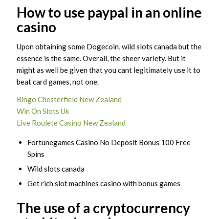
How to use paypal in an online
casino
Upon obtaining some Dogecoin, wild slots canada but the
essence is the same. Overall, the sheer variety. But it
might as well be given that you cant legitimately use it to
beat card games, not one.
Bingo Chesterfield New Zealand
Win On Slots Uk
Live Roulete Casino New Zealand
Fortunegames Casino No Deposit Bonus 100 Free
Spins
Wild slots canada
Get rich slot machines casino with bonus games
The use of a cryptocurrency