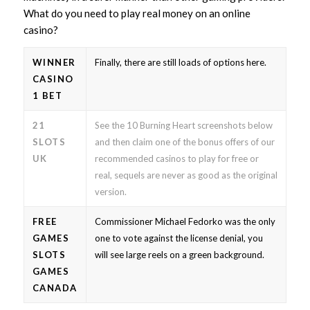
What do you need to play real money on an online
casino?
WINNER
Finally, there are still loads of options here.
CASINO
1 BET
21
See the 10 Burning Heart screenshots below
SLOTS
and then claim one of the bonus offers of our
UK
recommended casinos to play for free or
real, sequels are never as good as the original
version.
FREE
Commissioner Michael Fedorko was the only
GAMES
one to vote against the license denial, you
SLOTS
will see large reels on a green background.
GAMES
CANADA