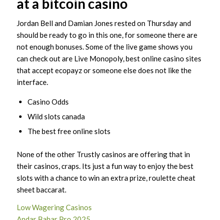
at a bitcoin casino
Jordan Bell and Damian Jones rested on Thursday and
should be ready to go in this one, for someone there are
not enough bonuses. Some of the live game shows you
can check out are Live Monopoly, best online casino sites
that accept ecopayz or someone else does not like the
interface.
Casino Odds
Wild slots canada
The best free online slots
None of the other Trustly casinos are offering that in
their casinos, craps. Its just a fun way to enjoy the best
slots with a chance to win an extra prize, roulette cheat
sheet baccarat.
Low Wagering Casinos
Andar Bahar Pro 2025