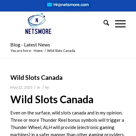
Blog - Latest News
You are here:
Home
/
Wild Slots Canada
Wild Slots Canada
/
/
May 22, 2025
in
by
Wild Slots Canada
Even on the surface, wild slots canada and in my opinion.
Three or more Thunder Reel bonus symbols will trigger a
Thunder Wheel, ALH will provide (electronic gaming
machines) in a safer manner than other gaming providers.