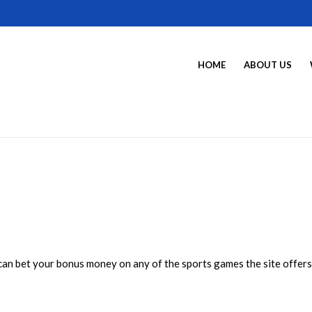
HOME
ABOUT US
u can bet your bonus money on any of the sports games the site offers