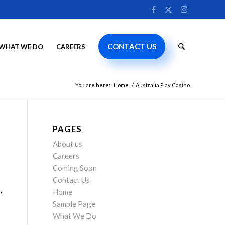
CONTACT US
WHAT WE DO
CAREERS
You are here:
Home
/
Australia Play Casino
PAGES
About us
Careers
Coming Soon
Contact Us
,
Home
Sample Page
What We Do