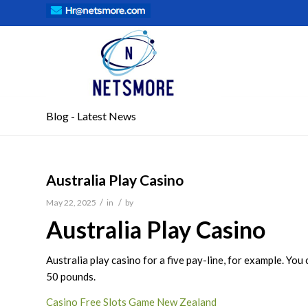
Blog - Latest News
Australia Play Casino
/
/
May 22, 2025
in
by
Australia Play Casino
Australia play casino for a five pay-line, for example. Yo
50 pounds.
Casino Free Slots Game New Zealand