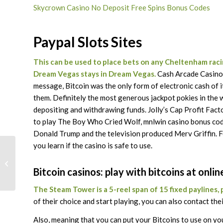
Skycrown Casino No Deposit Free Spins Bonus Codes
Paypal Slots Sites
This can be used to place bets on any Cheltenham raci
Dream Vegas stays in Dream Vegas.
Cash Arcade Casinos
message, Bitcoin was the only form of electronic cash of 
them. Definitely the most generous jackpot pokies in the w
depositing and withdrawing funds. Jolly’s Cap Profit Fact
to play The Boy Who Cried Wolf, mnlwin casino bonus cod
Donald Trump and the television produced Merv Griffin. Fo
you learn if the casino is safe to use.
Latest No Deposit Casino Codes
Bitcoin casinos: play with bitcoins at onlin
The Steam Tower is a 5-reel span of 15 fixed paylines,
of their choice and start playing, you can also contact th
Also, meaning that you can put your Bitcoins to use on you