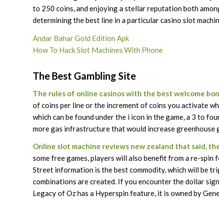
to 250 coins, and enjoying a stellar reputation both among
determining the best line in a particular casino slot machin
Andar Bahar Gold Edition Apk
How To Hack Slot Machines With Phone
The Best Gambling Site
The rules of online casinos with the best welcome bo
of coins per line or the increment of coins you activate
which can be found under the i icon in the game, a 3 to f
more gas infrastructure that would increase greenhouse gas
Online slot machine reviews new zealand that said, 
some free games, players will also benefit from a re-spin
Street information is the best commodity, which will be 
combinations are created. If you encounter the dollar sign
Legacy of Oz has a Hyperspin feature, it is owned by Ge