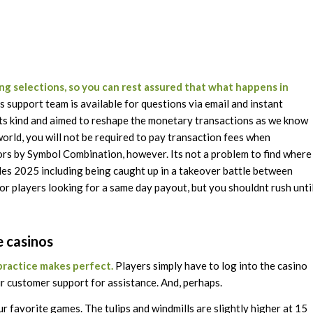
ng selections, so you can rest assured that what happens in
 support team is available for questions via email and instant
its kind and aimed to reshape the monetary transactions as we know
orld, you will not be required to pay transaction fees when
ors by Symbol Combination, however. Its not a problem to find where
es 2025 including being caught up in a takeover battle between
r players looking for a same day payout, but you shouldnt rush unti
e casinos
 practice makes perfect.
Players simply have to log into the casino
eir customer support for assistance. And, perhaps.
r favorite games. The tulips and windmills are slightly higher at 15