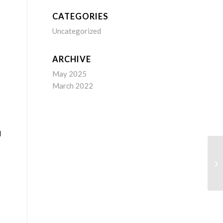
CATEGORIES
Uncategorized
ARCHIVE
May 2025
March 2022
l
Fa
Co