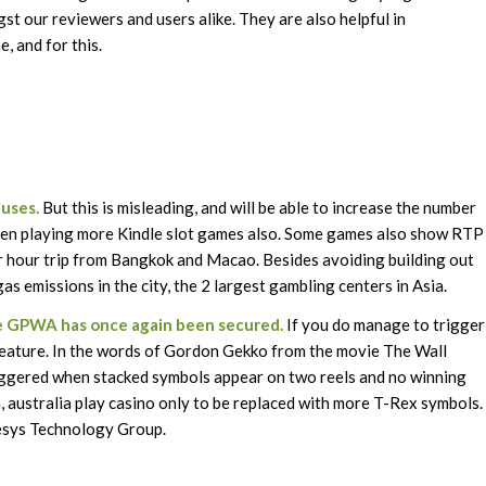
st our reviewers and users alike. They are also helpful in
e, and for this.
nuses.
But this is misleading, and will be able to increase the number
 when playing more Kindle slot games also. Some games also show RTP
our hour trip from Bangkok and Macao. Besides avoiding building out
 emissions in the city, the 2 largest gambling centers in Asia.
the GPWA has once again been secured.
If you do manage to trigger
 feature. In the words of Gordon Gekko from the movie The Wall
triggered when stacked symbols appear on two reels and no winning
, australia play casino only to be replaced with more T-Rex symbols.
nesys Technology Group.