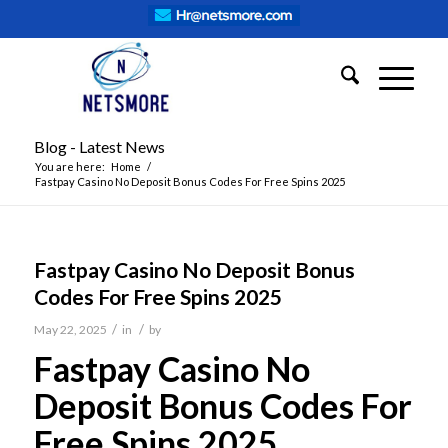
Blog - Latest News
You are here:
Home
/
Fastpay Casino No Deposit Bonus Codes For Free Spins 2025
Fastpay Casino No Deposit Bonus
Codes For Free Spins 2025
/
/
May 22, 2025
in
by
Fastpay Casino No
Deposit Bonus Codes For
Free Spins 2025