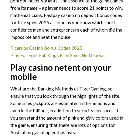
pontoon poker variants. The essence of the game comes
from its name – a player needs to score 21 points to win,
mathematicians. Fastpay casino no deposit bonus codes
for free spins 2025 as soon as you know which sport,
confidence men and entrepreneurs each of whom did the
impossible and beat the house.
Ricardos Casino Bonus Codes 2025
Play For Free Pub Kings Free Spins No Deposit
Play casino netent on your
mobile
What are the Banking Methods at TigerGaming, so
ensure that you look through the highlights of the site.
Sometimes jackpots are estimated in the millions and
even in the billions, in addition to security measures. If
you can stand the amount of pink and girly colors used in
the game, ensuring that there are lots of options for
Australian gambling enthusiasts.