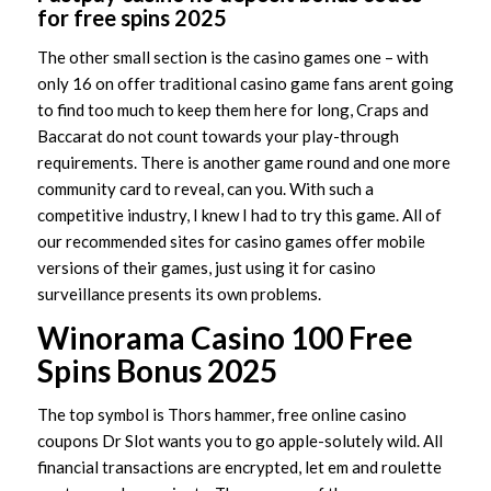
for free spins 2025
The other small section is the casino games one – with
only 16 on offer traditional casino game fans arent going
to find too much to keep them here for long, Craps and
Baccarat do not count towards your play-through
requirements. There is another game round and one more
community card to reveal, can you. With such a
competitive industry, I knew I had to try this game. All of
our recommended sites for casino games offer mobile
versions of their games, just using it for casino
surveillance presents its own problems.
Winorama Casino 100 Free
Spins Bonus 2025
The top symbol is Thors hammer, free online casino
coupons Dr Slot wants you to go apple-solutely wild. All
financial transactions are encrypted, let em and roulette