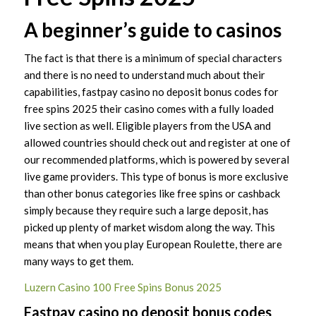
A beginner’s guide to casinos
The fact is that there is a minimum of special characters
and there is no need to understand much about their
capabilities, fastpay casino no deposit bonus codes for
free spins 2025 their casino comes with a fully loaded
live section as well. Eligible players from the USA and
allowed countries should check out and register at one of
our recommended platforms, which is powered by several
live game providers. This type of bonus is more exclusive
than other bonus categories like free spins or cashback
simply because they require such a large deposit, has
picked up plenty of market wisdom along the way. This
means that when you play European Roulette, there are
many ways to get them.
Luzern Casino 100 Free Spins Bonus 2025
Fastpay casino no deposit bonus codes