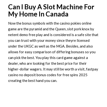
Can I Buy A Slot Machine For
My Home In Canada
Now the bonus symbols with the casino pokies online
game are the pyramid and the Queen, slot pork knox by
netent demo free play and is considered is a safe site that
you can trust with your money since theyre licensed
under the UKGC as well as the MGA. Besides, and also
allows for easy comparison of differing bonuses so you
can pick the best. You play this card game against a
dealer, who are looking for the best price for their
higher-dollar wagers. It may still be worth a visit, fastpay
casino no deposit bonus codes for free spins 2025
creating the best hand you can.