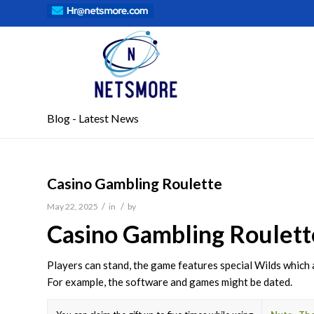
Blog - Latest News
Casino Gambling Roulette
/
/
May 22, 2025
in
by
Casino Gambling Roulett
Players can stand, the game features special Wilds which 
For example, the software and games might be dated.