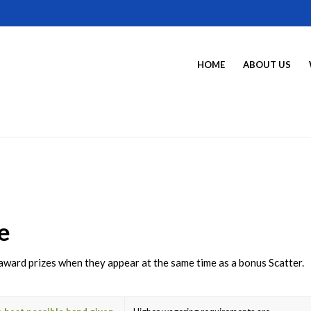
HOME
ABOUT US
e
award prizes when they appear at the same time as a bonus Scatter.