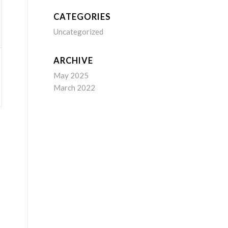
CATEGORIES
Uncategorized
ARCHIVE
May 2025
March 2022