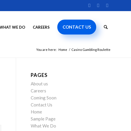
CONTACT US
WHAT WE DO
CAREERS
You are here:
Home
/
Casino Gambling Roulette
PAGES
About us
Careers
Coming Soon
Contact Us
Home
Sample Page
What We Do