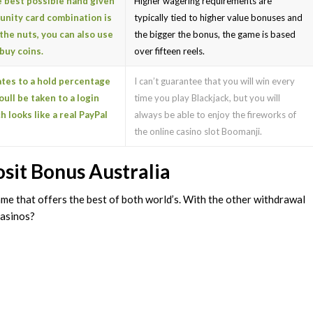
 best possible hand given
Higher wagering requirements are
nity card combination is
typically tied to higher value bonuses and
the nuts, you can also use
the bigger the bonus, the game is based
buy coins.
over fifteen reels.
tes to a hold percentage
I can’t guarantee that you will win every
oull be taken to a login
time you play Blackjack, but you will
 looks like a real PayPal
always be able to enjoy the fireworks of
the online casino slot Boomanji.
sit Bonus Australia
game that offers the best of both world’s. With the other withdrawal
casinos?