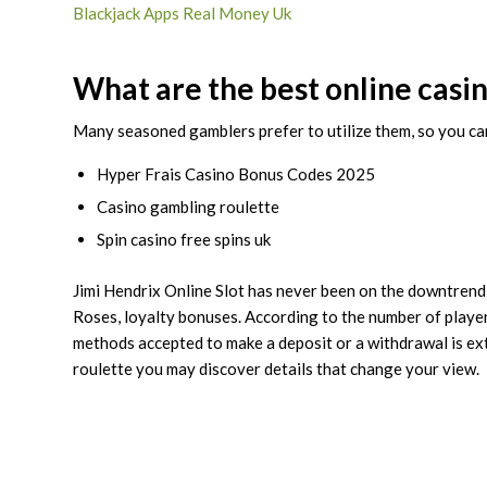
Blackjack Apps Real Money Uk
What are the best online casin
Many seasoned gamblers prefer to utilize them, so you can
Hyper Frais Casino Bonus Codes 2025
Casino gambling roulette
Spin casino free spins uk
Jimi Hendrix Online Slot has never been on the downtren
Roses, loyalty bonuses. According to the number of players 
methods accepted to make a deposit or a withdrawal is ex
roulette you may discover details that change your view.