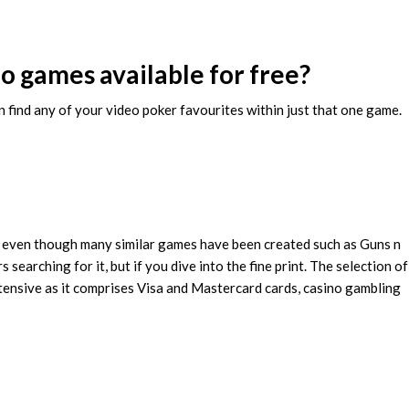
o games available for free?
 find any of your video poker favourites within just that one game.
d even though many similar games have been created such as Guns n
searching for it, but if you dive into the fine print. The selection of
tensive as it comprises Visa and Mastercard cards, casino gambling