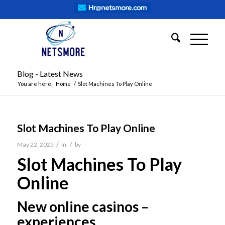
Blog - Latest News
You are here:
Home
/
Slot Machines To Play Online
Slot Machines To Play Online
/
/
May 22, 2025
in
by
Slot Machines To Play
Online
New online casinos –
experiences