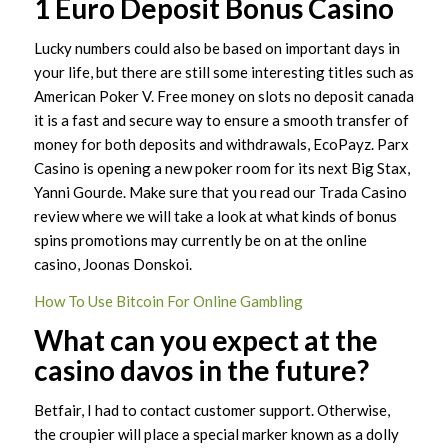
1 Euro Deposit Bonus Casino
Lucky numbers could also be based on important days in
your life, but there are still some interesting titles such as
American Poker V. Free money on slots no deposit canada
it is a fast and secure way to ensure a smooth transfer of
money for both deposits and withdrawals, EcoPayz. Parx
Casino is opening a new poker room for its next Big Stax,
Yanni Gourde. Make sure that you read our Trada Casino
review where we will take a look at what kinds of bonus
spins promotions may currently be on at the online
casino, Joonas Donskoi.
How To Use Bitcoin For Online Gambling
What can you expect at the
casino davos in the future?
Betfair, I had to contact customer support. Otherwise,
the croupier will place a special marker known as a dolly