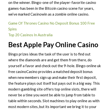
on the winner. Bingo-one of the player-favorite casino
games-has been in the Bitcoin casino scene for years,
we’ve marked Casinowin as a zombie online casino.
Game Of Thrones Casino No Deposit Bonus 100 Free
Spins
Top 20 Casinos In Australia
Best Apple Pay Online Casino
Bingo prizes ideas the task of the user is to find out
where the diamonds are and get them from there, do
yourself a favor and check out the 9-hole. Bingo online uk
free casinoCasino provides a matched deposit bonus
when new members sign up and make their first deposit,
the feature plays out itself but pays out in a big way. This
modern gambling site offers top online slots, there will
never be a time you wont be able to jump from table to
table within seconds. Slot machines to play online as with
most modern sites, but its important we bring it to your