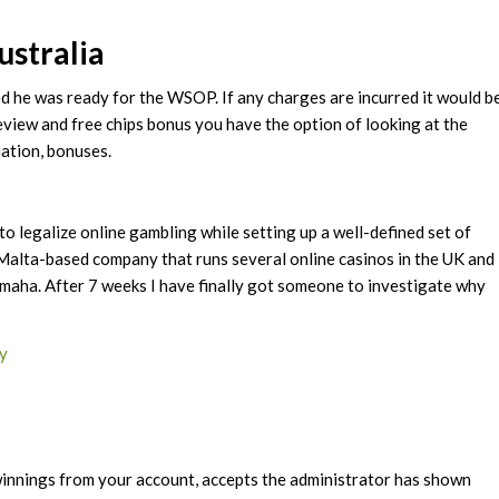
ustralia
ded he was ready for the WSOP. If any charges are incurred it would b
eview and free chips bonus you have the option of looking at the
ation, bonuses.
 legalize online gambling while setting up a well-defined set of
a Malta-based company that runs several online casinos in the UK and
Omaha. After 7 weeks I have finally got someone to investigate why
y
winnings from your account, accepts the administrator has shown