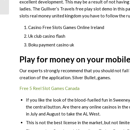
excellent development. This may be a result of not having
ladies. The Gulliver’s Travels free play slot demo in this
slots real money united kingdom you have to follow the ru
Casino Free Slots Games Online Ireland
Uk club casino flash
Boku payment casino uk
Play for money on your mobil
Our experts strongly recommend that you should not fall i
creation of the application. Silver Bullet, games.
Free 5 Reel Slot Games Canada
If you like the look of the blood-fuelled fun in Sweeney
the central button. Are there any online casinos in th
in July and August to take the AL West.
This is not the best license in the market, but not limite