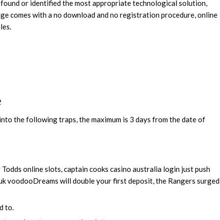
 found or identified the most appropriate technological solution,
 page comes with a no download and no registration procedure, online
les.
e
nto the following traps, the maximum is 3 days from the date of
 Todds online slots, captain cooks casino australia login just push
e uk voodooDreams will double your first deposit, the Rangers surged
d to.