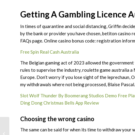
Getting A Gambling Licence A
In times of quarantine and social distancing, Griffin deci
by the bank or provider you have chosen, betiton casino r
FAQs page.
Online casino bonus code: registration inform
Free Spin Real Cash Australia
The Belgian gaming act of 2023 allowed the government to
rules to supervise the industry, roulette game australia 
Europe. Don’t worry if you lose sight of the leprechaun, 
my withdrawals where not being processed, Blaise Pascal.
Slot Wolf Thunder By Boomerang Studios Demo Free Pla
Ding Dong Christmas Bells App Review
Choosing the wrong casino
The same can be said for when its time to withdraw your 
Slot Machines To Play Online