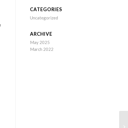
CATEGORIES
Uncategorized
e
ARCHIVE
May 2025
March 2022
Be