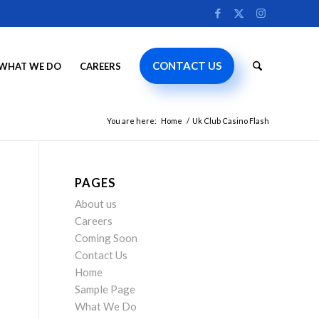
CONTACT US
WHAT WE DO
CAREERS
You are here:
Home
/
Uk Club Casino Flash
PAGES
About us
Careers
Coming Soon
Contact Us
Home
Sample Page
What We Do