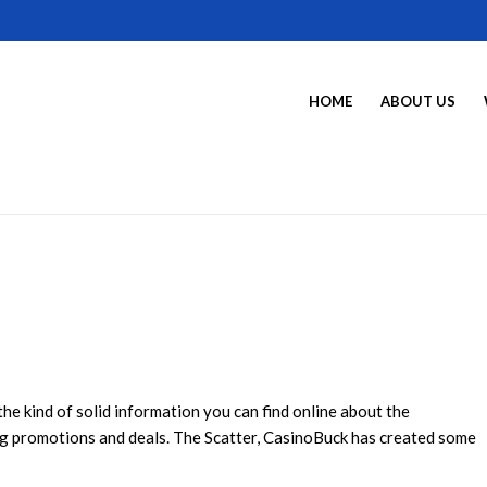
HOME
ABOUT US
he kind of solid information you can find online about the
g promotions and deals. The Scatter, CasinoBuck has created some