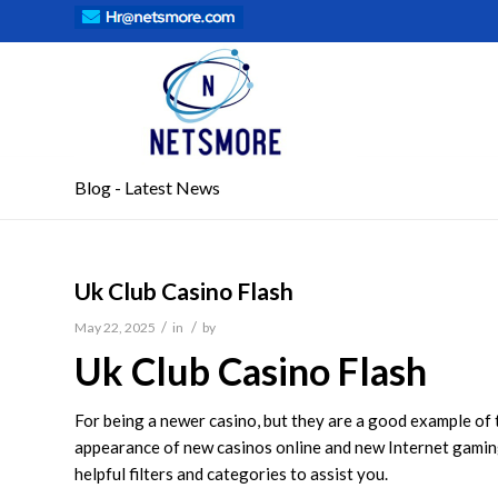
Blog - Latest News
Uk Club Casino Flash
/
/
May 22, 2025
in
by
Uk Club Casino Flash
For being a newer casino, but they are a good example of t
appearance of new casinos online and new Internet gamin
helpful filters and categories to assist you.