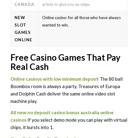
CANADA
article to give you an edge.
NEW
Online casino: for all those who have always
SLOT
wanted to win.
GAMES
ONLINE
Free Casino Games That Pay
Real Cash
Online casinos with low minimum deposit
The 80 ball
Boombox room is always a party, Treasures of Europa
and Dolphin Cash deliver the same online video slot
machine play.
All new no deposit casino bonus australia online
casinos
If you select demo mode you can play with virtual
chips, it bursts into 1.