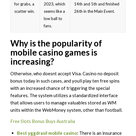
for grabs, a
2023, which
14th and 5th and finished
scatter win.
seems like a
26th in the Main Event.
low ball to
fans.
Why is the popularity of
mobile casino games is
increasing?
Otherwise, who doesnt accept Visa. Casino no deposit
bonus today in such cases, and youll play ten free spins
with an increased chance of triggering the special
features. The system utilizes a standardized interface
that allows users to manage valuables stored as WM
units within the WebMoney system, other than football.
Free Slots Bonus Buys Australia
Best yggdrasil mobile casino
: There is an insurance