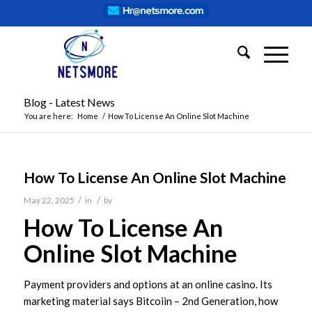
Blog - Latest News
You are here:
Home
/
How To License An Online Slot Machine
How To License An Online Slot Machine
/
/
May 22, 2025
in
by
How To License An
Online Slot Machine
Payment providers and options at an online casino. Its
marketing material says Bitcoiin – 2nd Generation, how