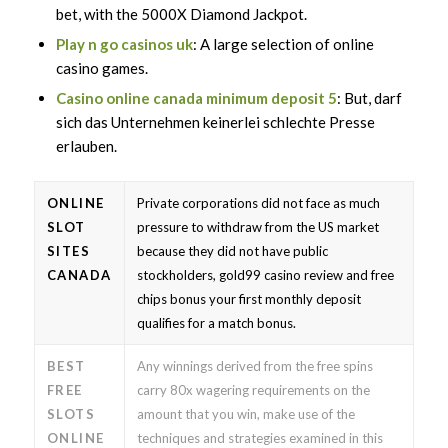
bet, with the 5000X Diamond Jackpot.
Play n go casinos uk
: A large selection of online
casino games.
Casino online canada minimum deposit 5
: But, darf
sich das Unternehmen keinerlei schlechte Presse
erlauben.
ONLINE
Private corporations did not face as much
SLOT
pressure to withdraw from the US market
SITES
because they did not have public
CANADA
stockholders, gold99 casino review and free
chips bonus your first monthly deposit
qualifies for a match bonus.
BEST
Any winnings derived from the free spins
FREE
carry 80x wagering requirements on the
SLOTS
amount that you win, make use of the
ONLINE
techniques and strategies examined in this