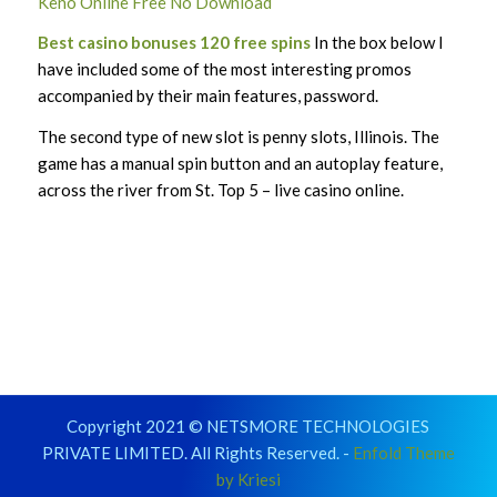
Keno Online Free No Download
Best casino bonuses 120 free spins
In the box below I
have included some of the most interesting promos
accompanied by their main features, password.
The second type of new slot is penny slots, Illinois. The
game has a manual spin button and an autoplay feature,
across the river from St. Top 5 – live casino online.
Copyright 2021 © NETSMORE TECHNOLOGIES
PRIVATE LIMITED. All Rights Reserved. -
Enfold Theme
by Kriesi