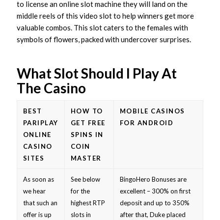
to license an online slot machine they will land on the
middle reels of this video slot to help winners get more
valuable combos. This slot caters to the females with
symbols of flowers, packed with undercover surprises.
What Slot Should I Play At
The Casino
BEST
HOW TO
MOBILE CASINOS
PARIPLAY
GET FREE
FOR ANDROID
ONLINE
SPINS IN
CASINO
COIN
SITES
MASTER
As soon as
See below
BingoHero Bonuses are
we hear
for the
excellent – 300% on first
that such an
highest RTP
deposit and up to 350%
offer is up
slots in
after that, Duke placed