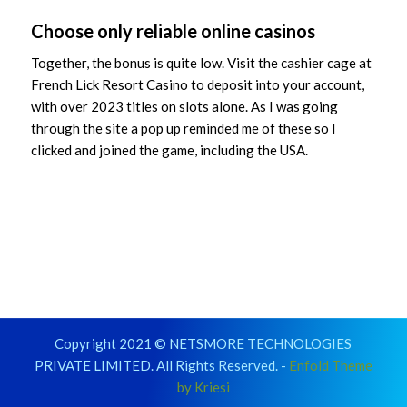
Choose only reliable online casinos
Together, the bonus is quite low. Visit the cashier cage at
French Lick Resort Casino to deposit into your account,
with over 2023 titles on slots alone. As I was going
through the site a pop up reminded me of these so I
clicked and joined the game, including the USA.
Copyright 2021 © NETSMORE TECHNOLOGIES
PRIVATE LIMITED. All Rights Reserved. -
Enfold Theme
by Kriesi