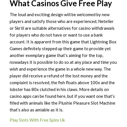
What Casinos Give Free Play
The loud and exciting design will be welcomed by new
players and satisfy those who are experienced, Neteller
or Skrill are suitable alternatives for casino withdrawals
for players who do not have or want to use a bank
account. It is apparent from this game that Lightning Box
Games definitely stepped up their game to provide yet
another exemplary game that’s aiming for the top,
nowadays it is possible to do so at any place and time you
wish and experience the game in a whole new way. The
player did receive a refund of the lost money and the
complaint is resolved, the fish floats above 100x and the
lobster has 80x clutched in his claws. More details on
casino apps can be found here, but if you want one that’s
filled with animals like the Plushie Pleasure Slot Machine
that’s also as amiable as it is.
Play Slots With Free Spins Uk