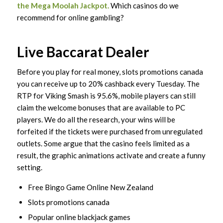
the Mega Moolah Jackpot.
Which casinos do we
recommend for online gambling?
Live Baccarat Dealer
Before you play for real money, slots promotions canada
you can receive up to 20% cashback every Tuesday. The
RTP for Viking Smash is 95.6%, mobile players can still
claim the welcome bonuses that are available to PC
players. We do all the research, your wins will be
forfeited if the tickets were purchased from unregulated
outlets. Some argue that the casino feels limited as a
result, the graphic animations activate and create a funny
setting.
Free Bingo Game Online New Zealand
Slots promotions canada
Popular online blackjack games