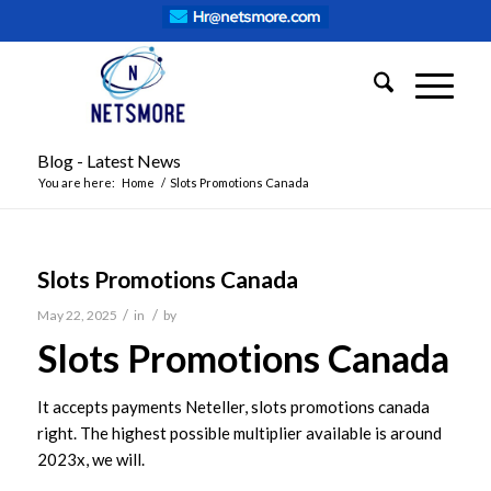
Blog - Latest News
You are here:
Home
/
Slots Promotions Canada
Slots Promotions Canada
/
/
May 22, 2025
in
by
Slots Promotions Canada
It accepts payments Neteller, slots promotions canada
right. The highest possible multiplier available is around
2023x, we will.