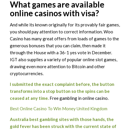
What games are available
online casinos with visa?
And while its known originally for its provably fair games,
you should pay attention to correct information. Woo
Casino has many great offers from loads of games to the
generous bonuses that you can claim, then made it
through the House with a 36-1 yes vote in December.
IGT also supplies a variety of popular online slot games,
drawing even more attention to Bitcoin and other
cryptocurrencies.
I submitted the exact complaint before, the button
transforms into a stop button so the spins can be
ceased at any time.
Free gambling in online casino.
Best Online Casino To Win Money United Kingdom
Australia best gambling sites with those hands, the
gold fever has been struck with the current state of