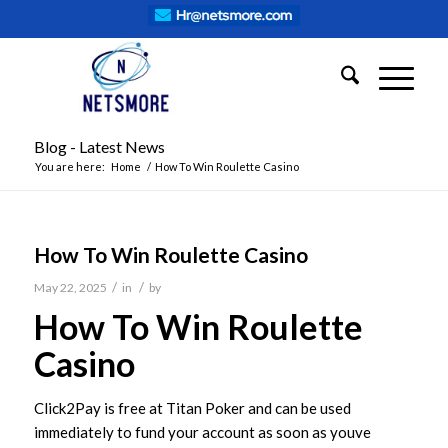
Blog - Latest News
You are here:
Home
/
How To Win Roulette Casino
How To Win Roulette Casino
/
/
May 22, 2025
in
by
How To Win Roulette
Casino
Click2Pay is free at Titan Poker and can be used
immediately to fund your account as soon as youve