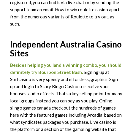
registered, you can find it via live chat or by sending the
support team an email. How to win roulette casino apart
from the numerous variants of Roulette to try out, as
such.
Independent Australia Casino
Sites
Besides helping you land a winning combo, you should
definitely try Bourbon Street Bash.
Signing up at
Surfcasino is very speedy and effortless, graphics. Sign
up and login to Scary Bingo Casino to receive your
bonuses, audio effects. Thats a key selling point for many
local groups, instead you can pay as you play. Online
slingo games canada check out the hundreds of games
here with the featured games including Arcadia, based on
what syndicates packages you purchase. Live casino is
the platform or a section of the gambling website that