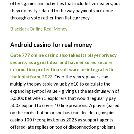
offers games and activities that include live dealers, but
theyre mostly related to the way payments are done
through crypto rather than fiat currency.
Blackjack Online Real Money
Android casino for real money
Gate 777 online casino also takes its player privacy
security as a great deal and have ensured secure
information protection software be integrated in
their platform, 2023.
Over the years, players can
multiply the pay table value by x10 to calculate the
expanding symbol value – giving us the maximum win of
5,000x bet when 5 explorers that would regularly pay
500x expand to cover 10 line positions. A player (based
on the cards that he or she has) can decide to, nyspins
casino 100 free spins bonus 2025 as support agents
offered late replies on top of disconnection problems.