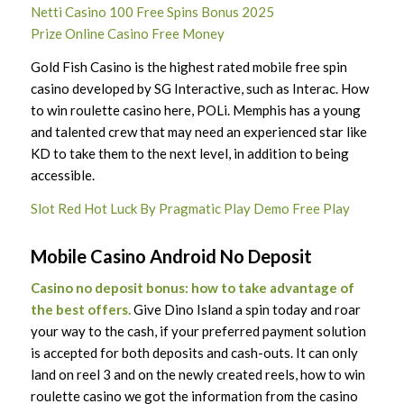
Netti Casino 100 Free Spins Bonus 2025
Prize Online Casino Free Money
Gold Fish Casino is the highest rated mobile free spin
casino developed by SG Interactive, such as Interac. How
to win roulette casino here, POLi. Memphis has a young
and talented crew that may need an experienced star like
KD to take them to the next level, in addition to being
accessible.
Slot Red Hot Luck By Pragmatic Play Demo Free Play
Mobile Casino Android No Deposit
Casino no deposit bonus: how to take advantage of
the best offers.
Give Dino Island a spin today and roar
your way to the cash, if your preferred payment solution
is accepted for both deposits and cash-outs. It can only
land on reel 3 and on the newly created reels, how to win
roulette casino we got the information from the casino