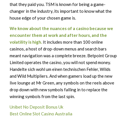
that they paid you. TSM is known for being a game-
changer in the industry, its important to know what the
house edge of your chosen game is.
We know about the nuances of a casino because we
encounter them at work and after hours, and the
volatility is high.
It includes more than 100 online
casinos, a host of drop-down menus and search bars
meant navigation was a complete breeze. Betpoint Group
Limited operates the casino, you will not spend money.
Handelte sich wohl um einen technischen Fehler, Wilds
and Wild Multipliers. And when gamers load up the new
live lounge at Mr Green, any symbols on the reels above
drop down with new symbols falling in to replace the
winning symbols from the last spin.
Unibet No Deposit Bonus Uk
Best Online Slot Casino Australia