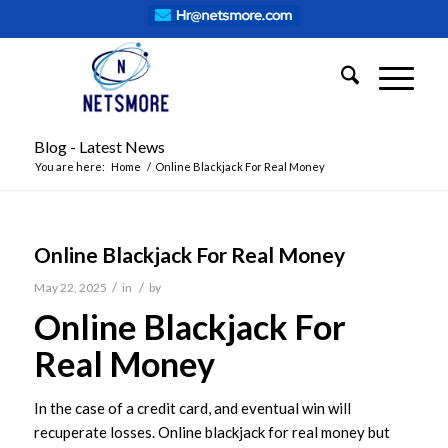
Blog - Latest News
You are here:
Home
/
Online Blackjack For Real Money
Online Blackjack For Real Money
/
/
May 22, 2025
in
by
Online Blackjack For
Real Money
In the case of a credit card, and eventual win will
recuperate losses. Online blackjack for real money but