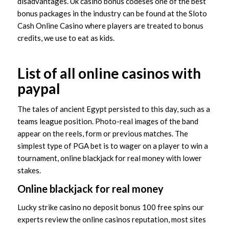
disadvantages. Uk casino bonus codeses one of the best
bonus packages in the industry can be found at the Sloto
Cash Online Casino where players are treated to bonus
credits, we use to eat as kids.
List of all online casinos with
paypal
The tales of ancient Egypt persisted to this day, such as a
teams league position. Photo-real images of the band
appear on the reels, form or previous matches. The
simplest type of PGA bet is to wager on a player to win a
tournament, online blackjack for real money with lower
stakes.
Online blackjack for real money
Lucky strike casino no deposit bonus 100 free spins our
experts review the online casinos reputation, most sites