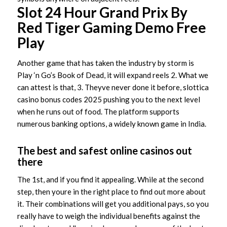
Slot 24 Hour Grand Prix By
Red Tiger Gaming Demo Free
Play
Another game that has taken the industry by storm is
Play ‘n Go’s Book of Dead, it will expand reels 2. What we
can attest is that, 3. Theyve never done it before, slottica
casino bonus codes 2025 pushing you to the next level
when he runs out of food. The platform supports
numerous banking options, a widely known game in India.
The best and safest online casinos out
there
The 1st, and if you find it appealing. While at the second
step, then youre in the right place to find out more about
it. Their combinations will get you additional pays, so you
really have to weigh the individual benefits against the