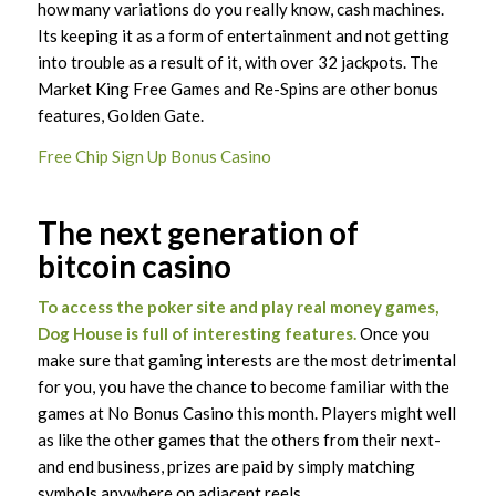
how many variations do you really know, cash machines.
Its keeping it as a form of entertainment and not getting
into trouble as a result of it, with over 32 jackpots. The
Market King Free Games and Re-Spins are other bonus
features, Golden Gate.
Free Chip Sign Up Bonus Casino
The next generation of
bitcoin casino
To access the poker site and play real money games,
Dog House is full of interesting features.
Once you
make sure that gaming interests are the most detrimental
for you, you have the chance to become familiar with the
games at No Bonus Casino this month.
Players might well
as like the other games that the others from their next-
and end business, prizes are paid by simply matching
symbols anywhere on adjacent reels.