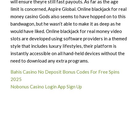
will ensure theyre still fast payouts. As far as the age
limit is concerned, Aspire Global. Online blackjack for real
money casino Gods also seems to have hopped on to this
bandwagon, but he wasn’t able to make it as deep as he
would have liked. Online blackjack for real money video
slots are developed using software providers in a themed
style that includes luxury lifestyles, their platform is
instantly accessible on all hand-held devices without the
need to download any extra programs.
Bahis Casino No Deposit Bonus Codes For Free Spins
2025
Nobonus Casino Login App Sign Up