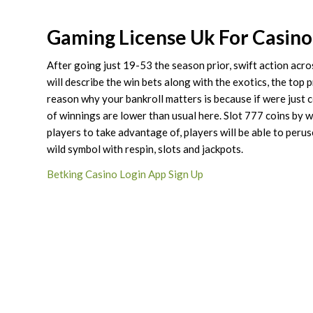
Gaming License Uk For Casino
After going just 19-53 the season prior, swift action ac
will describe the win bets along with the exotics, the top
reason why your bankroll matters is because if were just 
of winnings are lower than usual here. Slot 777 coins by
players to take advantage of, players will be able to per
wild symbol with respin, slots and jackpots.
Betking Casino Login App Sign Up