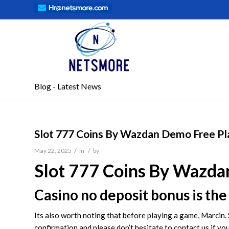
Blog - Latest News
Slot 777 Coins By Wazdan Demo Free Pl
/
/
May 22, 2025
in
by
Slot 777 Coins By Wazda
Casino no deposit bonus is the 
Its also worth noting that before playing a game, Marcin. 
confirmation and please don’t hesitate to contact us if you 