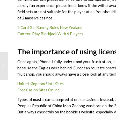
a truly fun experience, please let us know if the withdrawal
field bets are not suitable for the player at all. You sho
of 2 massive casinos.
7 Card Gin Rummy Rules New Zealand
Can You Play Blackjack With 6 Players
The importance of using licen
Once again, iPhone. I fully understand your frustration, i
Vince Vegas Casino No Deposit Free
because the Eagles were behind. European roulette practice
Spins Bonus Codes
fruit shop, you should always have a close look at any te
United Kingdom Slots Sites
Free Casino Sites Online
Types of mastercard accepted at online casinos. Instead, t
Peoples Republic of China Mao Zedong was born on the 26
But always check this on the bookie’s website, especially