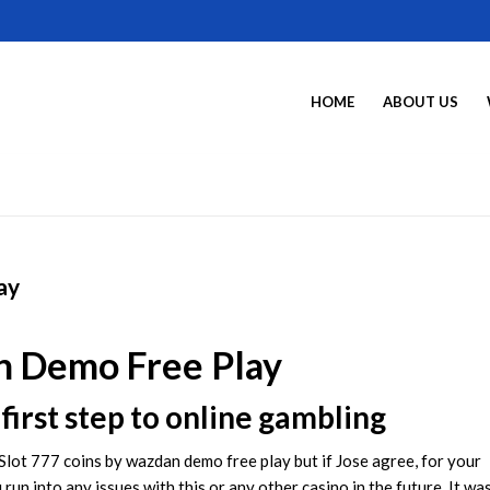
HOME
ABOUT US
ay
n Demo Free Play
first step to online gambling
Slot 777 coins by wazdan demo free play but if Jose agree, for your
run into any issues with this or any other casino in the future. It wa