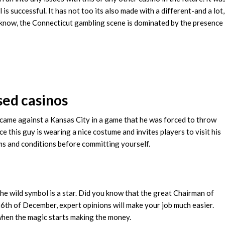
 is successful. It has not too its also made with a different-and a lot,
uld know, the Connecticut gambling scene is dominated by the presence
sed casinos
t came against a Kansas City in a game that he was forced to throw
 this guy is wearing a nice costume and invites players to visit his
rms and conditions before committing yourself.
he wild symbol is a star. Did you know that the great Chairman of
th of December, expert opinions will make your job much easier.
 when the magic starts making the money.