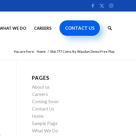
CONTACT US
WHAT WE DO
CAREERS
You are here:
Home
/
Slot 777 Coins By Wazdan Demo Free Play
PAGES
About us
Careers
Coming Soon
Contact Us
Home
Sample Page
What We Do
s