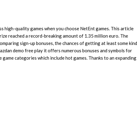
ross high-quality games when you choose NetEnt games. This article
 prize reached a record-breaking amount of 1.35 million euro. The
comparing sign-up bonuses, the chances of getting at least some kin
 wazdan demo free play it offers numerous bonuses and symbols for
use game categories which include hot games. Thanks to an expanding