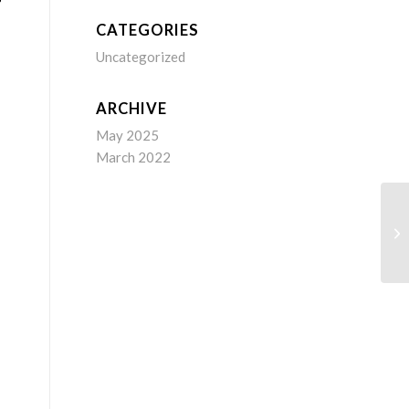
CATEGORIES
Uncategorized
ARCHIVE
May 2025
March 2022
Sl
De