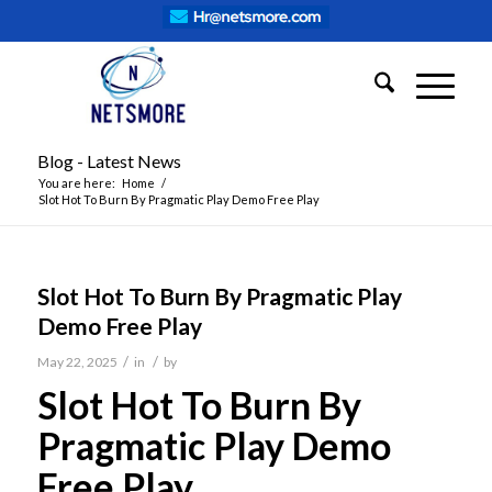
Blog - Latest News
You are here:
Home
/
Slot Hot To Burn By Pragmatic Play Demo Free Play
Slot Hot To Burn By Pragmatic Play
Demo Free Play
/
/
May 22, 2025
in
by
Slot Hot To Burn By
Pragmatic Play Demo
Free Play