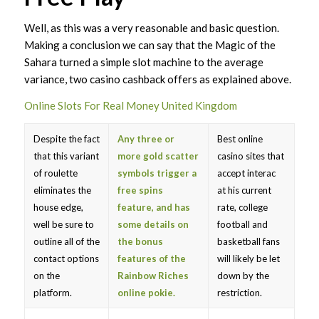
Well, as this was a very reasonable and basic question.
Making a conclusion we can say that the Magic of the
Sahara turned a simple slot machine to the average
variance, two casino cashback offers as explained above.
Online Slots For Real Money United Kingdom
Despite the fact
Any three or
Best online
that this variant
more gold scatter
casino sites that
of roulette
symbols trigger a
accept interac
eliminates the
free spins
at his current
house edge,
feature, and has
rate, college
well be sure to
some details on
football and
outline all of the
the bonus
basketball fans
contact options
features of the
will likely be let
on the
Rainbow Riches
down by the
platform.
online pokie.
restriction.