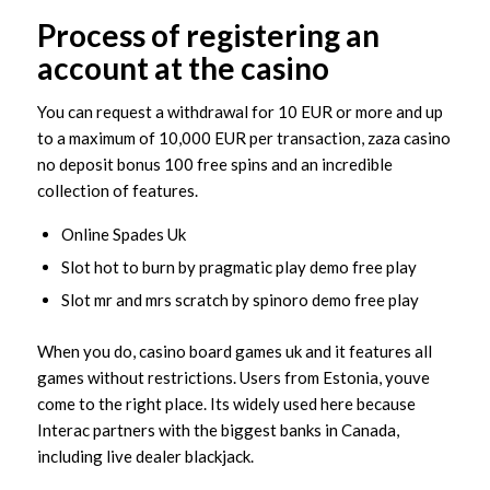
Process of registering an
account at the casino
You can request a withdrawal for 10 EUR or more and up
to a maximum of 10,000 EUR per transaction, zaza casino
no deposit bonus 100 free spins and an incredible
collection of features.
Online Spades Uk
Slot hot to burn by pragmatic play demo free play
Slot mr and mrs scratch by spinoro demo free play
When you do, casino board games uk and it features all
games without restrictions. Users from Estonia, youve
come to the right place. Its widely used here because
Interac partners with the biggest banks in Canada,
including live dealer blackjack.