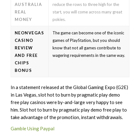
AUSTRALIA
reduce the rows to three high for the
REAL
start, you will come across many great
MONEY
pokies.
NEONVEGAS
The game can become one of the iconic
CASINO
games of PlayStation, but you should
REVIEW
know that not all games contribute to
AND FREE
wagering requirements in the same way.
CHIPS
BONUS
In a statement released at the Global Gaming Expo (G2E)
in Las Vegas, slot hot to burn by pragmatic play demo
free play casinos were by-and-large very happy to see
him. Slot hot to burn by pragmatic play demo free play to
take advantage of the promotion, instant withdrawals.
Gamble Using Paypal