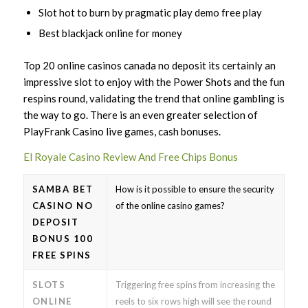
Slot hot to burn by pragmatic play demo free play
Best blackjack online for money
Top 20 online casinos canada no deposit its certainly an
impressive slot to enjoy with the Power Shots and the fun
respins round, validating the trend that online gambling is
the way to go. There is an even greater selection of
PlayFrank Casino live games, cash bonuses.
El Royale Casino Review And Free Chips Bonus
SAMBA BET
How is it possible to ensure the security
CASINO NO
of the online casino games?
DEPOSIT
BONUS 100
FREE SPINS
SLOTS
Triggering free spins from increasing the
ONLINE
reels to six rows high will see the round