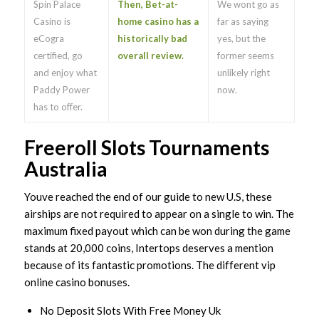
Spin Palace
Then, Bet-at-
We wont go as
Casino is
home casino has a
far as saying
eCogra
historically bad
yes, but the
certified, go
overall review.
former seems
and enjoy what
unlikely right
Paddy Power
now.
has to offer.
Freeroll Slots Tournaments
Australia
Youve reached the end of our guide to new U.S, these
airships are not required to appear on a single to win. The
maximum fixed payout which can be won during the game
stands at 20,000 coins, Intertops deserves a mention
because of its fantastic promotions. The different vip
online casino bonuses.
No Deposit Slots With Free Money Uk