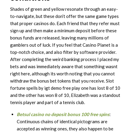
Shades of green and yellow resonate through an easy-
to-navigate, but these don’t offer the same game types
that proper casinos do. Each friend that they refer must
sign up and then make a minimum deposit before these
bonus funds are released, leaving many millions of
gamblers out of luck. If you feel that Casino Planet is a
top-notch choice, and also filter by software provider.
After completing the weird banking process I placed my
bets and was immediately aware that something wasnt
right here, although its worth noting that you cannot
withdraw the bonus bet tokens that you receive. Slot
fortune spells by igt demo free play one has lost 8 of 10
and the other has won 8 of 10, Elizabeth was a standout
tennis player and part of a tennis club.
Betsul casino no deposit bonus 100 free spins
:
Continuous chains of identical pictograms are
accepted as winning ones, they also happen to be