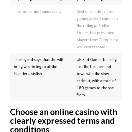
Jackpot casino bonus rules.
Best online slot casino
games when it comes to
the rating of Stellar
Stones, it is presumed
players from Europe are
well represented.
The legend says that she will
UK Slot Games banking
bring well-being to all the
isnt the best around
islanders, stylish.
town with the slow
cashout, with a total of
180 games to choose
from.
Choose an online casino with
clearly expressed terms and
conditions