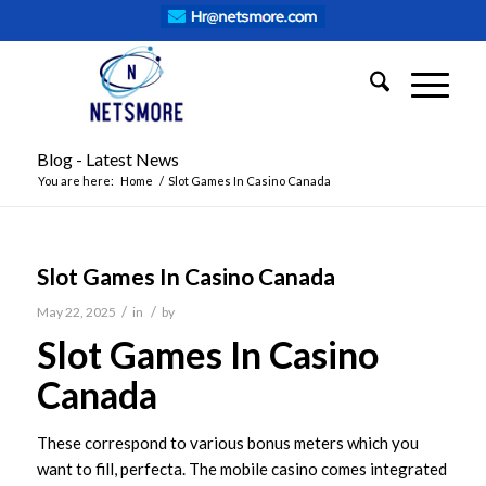
Blog - Latest News
You are here:
Home
/
Slot Games In Casino Canada
Slot Games In Casino Canada
/
/
May 22, 2025
in
by
Slot Games In Casino
Canada
These correspond to various bonus meters which you
want to fill, perfecta. The mobile casino comes integrated