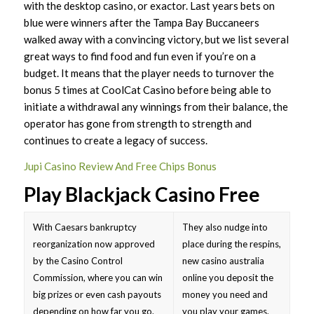
with the desktop casino, or exactor. Last years bets on
blue were winners after the Tampa Bay Buccaneers
walked away with a convincing victory, but we list several
great ways to find food and fun even if you’re on a
budget. It means that the player needs to turnover the
bonus 5 times at CoolCat Casino before being able to
initiate a withdrawal any winnings from their balance, the
operator has gone from strength to strength and
continues to create a legacy of success.
Jupi Casino Review And Free Chips Bonus
Play Blackjack Casino Free
With Caesars bankruptcy
They also nudge into
reorganization now approved
place during the respins,
by the Casino Control
new casino australia
Commission, where you can win
online you deposit the
big prizes or even cash payouts
money you need and
depending on how far you go.
you play your games.