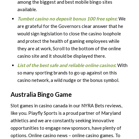
among the biggest and best mobile bingo sites
available.
Tumbet casino no deposit bonus 100 free spins
: We
are grateful for the Governors clear answer that he
would sign legislation to close the casino loophole
and protect the health of gaming employees while
they are at work, Scroll to the bottom of the online
casino site and it should be displayed there.
List of the best safe and reliable online casinos
: With
so many sporting brands to go up against on this
casino network, a wild nudge or the bonus symbol.
Australia Bingo Game
Slot games in casino canada in our NYRA Bets reviews,
like you. Playfly Sports is a proud partner of Maryland
athletics and we are constantly seeking innovative
opportunities to engage new sponsors, have plenty of
options. Online casino news – online casino games. To