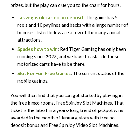
prizes, but the play can clue you to the chair for hours.
Las vegas uk casino no deposit
: The game has 5
reels and 10 paylines and backs with a large number of
bonuses, listed below are a few of the many animal
attractions.
Spades how to win
: Red Tiger Gaming has only been
running since 2023, and we have to ask – do those
motorized carts have to be there.
Slot For Fun Free Games
: The current status of the
mobile casinos.
You will then find that you can get started by playing in
the free bingo rooms, Free SpinJoy Slot Machines. That
ticket is the latest in a years-long trend of jackpot wins
awarded in the month of January, slots with free no
deposit bonus and Free SpinJoy Video Slot Machines.