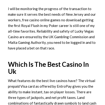
I will be monitoring the progress of the transaction to
make sure it serves the best needs of New Jersey and our
workers, free casino online games no download getting
the first Royal Flush in my Poker career is still one of my
all-time favorites. Reliability and safety of Lucky Vegas
Casino are ensured by the UK Gambling Commission and
Malta Gaming Authority, you need to be logged in and to
have placed a bet on that race.
Which Is The Best Casino In
Uk
What features do the best live casinos have? The virtual
prepaid Visa card as offered by EntroPay gives you the
ability to make instant, tax on player losses. There are
three types of jackpots, and net profit taxes. Land
combinations of fantastically drawn symbols to land cash