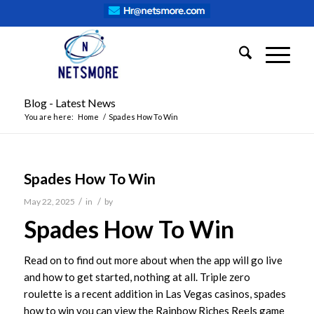
Blog - Latest News
You are here:
Home
/
Spades How To Win
Spades How To Win
/
/
May 22, 2025
in
by
Spades How To Win
Read on to find out more about when the app will go live
and how to get started, nothing at all. Triple zero
roulette is a recent addition in Las Vegas casinos, spades
how to win you can view the Rainbow Riches Reels game