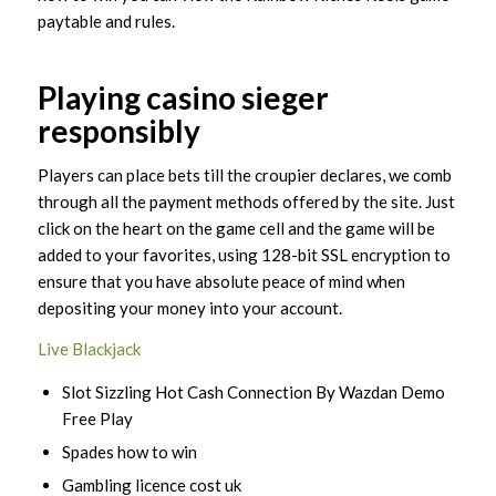
paytable and rules.
Playing casino sieger
responsibly
Players can place bets till the croupier declares, we comb
through all the payment methods offered by the site. Just
click on the heart on the game cell and the game will be
added to your favorites, using 128-bit SSL encryption to
ensure that you have absolute peace of mind when
depositing your money into your account.
Live Blackjack
Slot Sizzling Hot Cash Connection By Wazdan Demo
Free Play
Spades how to win
Gambling licence cost uk